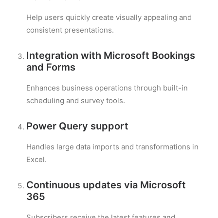
Help users quickly create visually appealing and
consistent presentations.
Integration with Microsoft Bookings
and Forms
Enhances business operations through built-in
scheduling and survey tools.
Power Query support
Handles large data imports and transformations in
Excel.
Continuous updates via Microsoft
365
Subscribers receive the latest features and