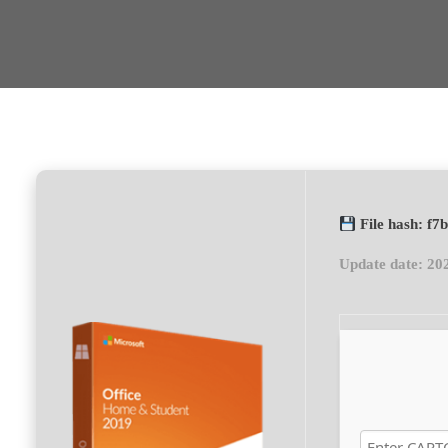
File hash: f
Update date: 20