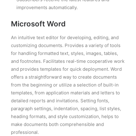
improvements automatically.
Microsoft Word
An intuitive text editor for developing, editing, and
customizing documents. Provides a variety of tools
for handling formatted text, styles, images, tables,
and footnotes. Facilitates real-time cooperative work
and provides templates for quick deployment. Word
offers a straightforward way to create documents
from the beginning or utilize a selection of built-in
templates, from application materials and letters to
detailed reports and invitations. Setting fonts,
paragraph settings, indentation, spacing, list styles,
heading formats, and style customization, helps to
make documents both comprehensible and
professional.