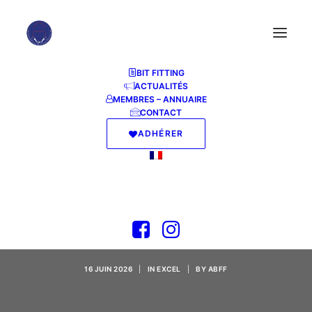
BIT FITTING
ACTUALITÉS
MEMBRES – ANNUAIRE
CONTACT
ADHÉRER
Microsoft Office LTSC
x64 Crack Insider
KMS Activation Code
16 JUIN 2026
|
IN
EXCEL
|
BY
ABFF