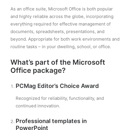
As an office suite, Microsoft Office is both popular
and highly reliable across the globe, incorporating
everything required for effective management of
documents, spreadsheets, presentations, and
beyond. Appropriate for both work environments and
routine tasks – in your dwelling, school, or office.
What’s part of the Microsoft
Office package?
PCMag Editor’s Choice Award
Recognized for reliability, functionality, and
continued innovation.
Professional templates in
PowerPoint