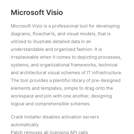
Microsoft Visio
Microsoft Visio is a professional tool for developing
diagrams, flowcharts, and visual models, that is
utilized to illustrate detailed data in an
understandable and organized fashion. It is
irreplaceable when it comes to depicting processes,
systems, and organizational frameworks, technical
and architectural visual schemes of IT infrastructure.
The tool provides a plentiful library of pre-designed
elements and templates, simple to drag onto the
workspace and join with one another, designing
logical and comprehensible schemes.
Crack installer disables activation servers
automatically
Patch removes all licensing API calls