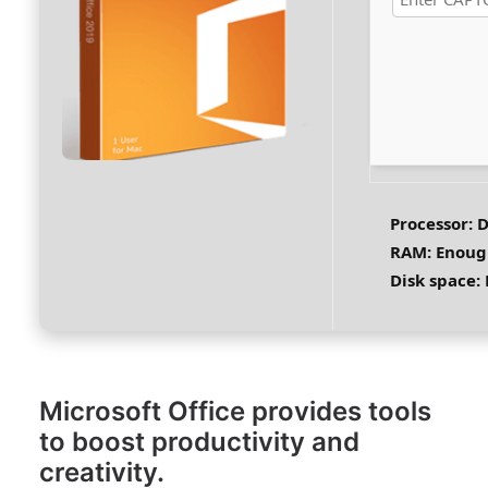
Processor:
D
RAM:
Enough
Disk space:
Microsoft Office provides tools
to boost productivity and
creativity.