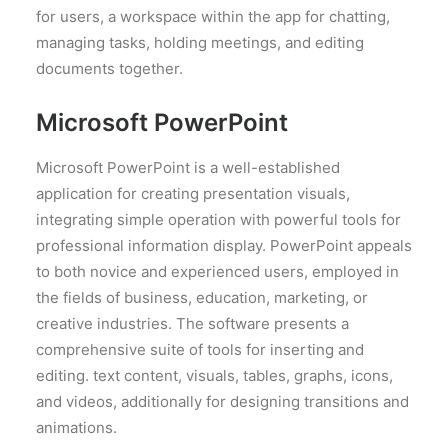
for users, a workspace within the app for chatting,
managing tasks, holding meetings, and editing
documents together.
Microsoft PowerPoint
Microsoft PowerPoint is a well-established
application for creating presentation visuals,
integrating simple operation with powerful tools for
professional information display. PowerPoint appeals
to both novice and experienced users, employed in
the fields of business, education, marketing, or
creative industries. The software presents a
comprehensive suite of tools for inserting and
editing. text content, visuals, tables, graphs, icons,
and videos, additionally for designing transitions and
animations.