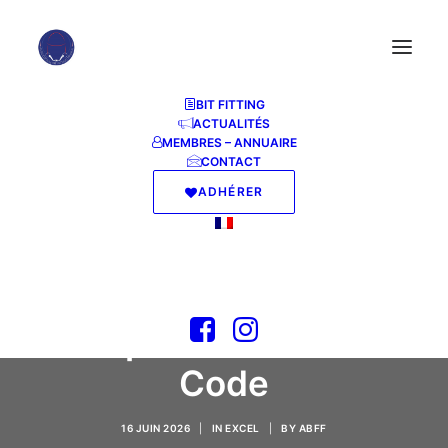
BIT FITTING
ACTUALITÉS
MEMBRES – ANNUAIRE
CONTACT
ADHÉRER
MS Office LTSC Home
& Business offline
Setup GitHub [YTS]
Express Installer
Code
16 JUIN 2026
|
IN
EXCEL
|
BY
ABFF