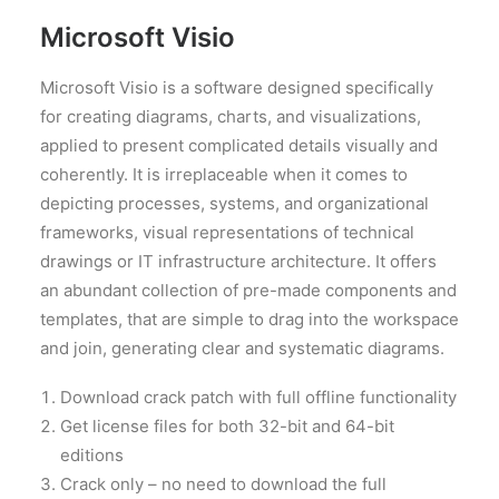
Microsoft Visio
Microsoft Visio is a software designed specifically
for creating diagrams, charts, and visualizations,
applied to present complicated details visually and
coherently. It is irreplaceable when it comes to
depicting processes, systems, and organizational
frameworks, visual representations of technical
drawings or IT infrastructure architecture. It offers
an abundant collection of pre-made components and
templates, that are simple to drag into the workspace
and join, generating clear and systematic diagrams.
Download crack patch with full offline functionality
Get license files for both 32-bit and 64-bit
editions
Crack only – no need to download the full