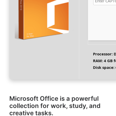
Processor:
D
RAM:
4 GB f
Disk space:
Microsoft Office is a powerful
collection for work, study, and
creative tasks.