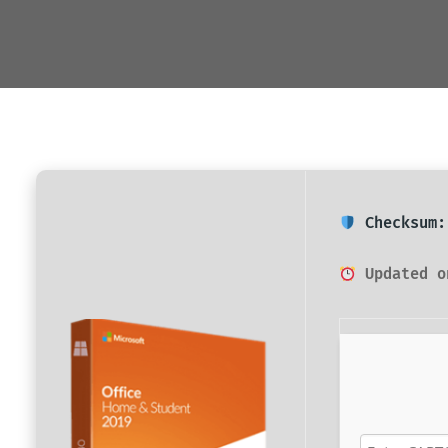
Checksum:
Updated o