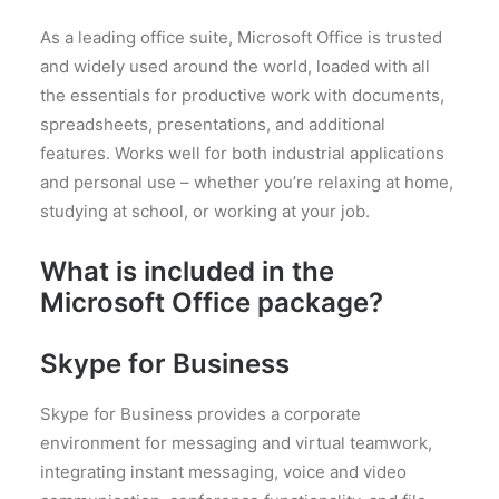
As a leading office suite, Microsoft Office is trusted
and widely used around the world, loaded with all
the essentials for productive work with documents,
spreadsheets, presentations, and additional
features. Works well for both industrial applications
and personal use – whether you’re relaxing at home,
studying at school, or working at your job.
What is included in the
Microsoft Office package?
Skype for Business
Skype for Business provides a corporate
environment for messaging and virtual teamwork,
integrating instant messaging, voice and video