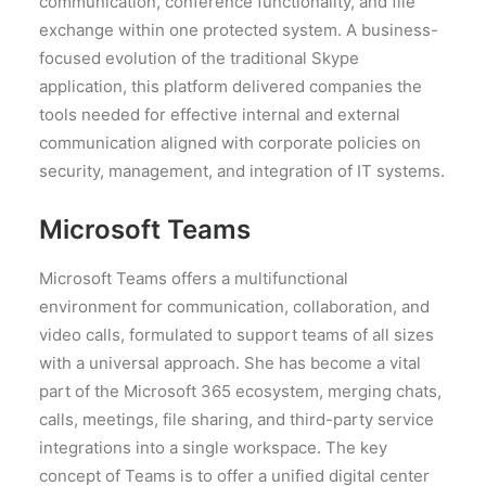
communication, conference functionality, and file
exchange within one protected system. A business-
focused evolution of the traditional Skype
application, this platform delivered companies the
tools needed for effective internal and external
communication aligned with corporate policies on
security, management, and integration of IT systems.
Microsoft Teams
Microsoft Teams offers a multifunctional
environment for communication, collaboration, and
video calls, formulated to support teams of all sizes
with a universal approach. She has become a vital
part of the Microsoft 365 ecosystem, merging chats,
calls, meetings, file sharing, and third-party service
integrations into a single workspace. The key
concept of Teams is to offer a unified digital center