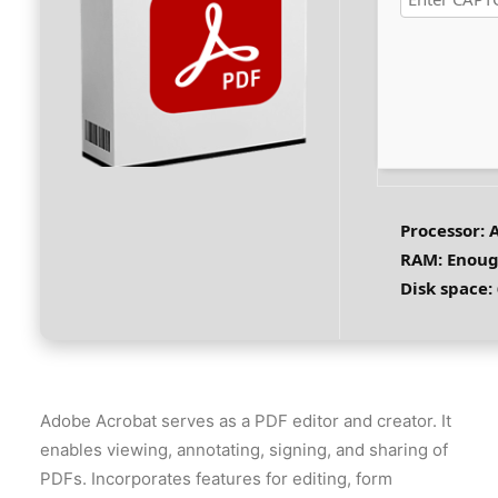
Processor:
A
RAM:
Enoug
Disk space:
Adobe Acrobat serves as a PDF editor and creator. It
enables viewing, annotating, signing, and sharing of
PDFs. Incorporates features for editing, form