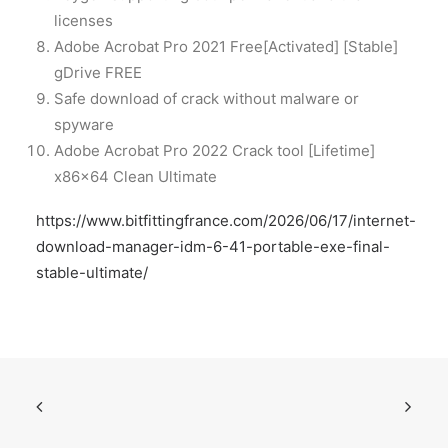
licenses
Adobe Acrobat Pro 2021 Free[Activated] [Stable]
gDrive FREE
Safe download of crack without malware or
spyware
Adobe Acrobat Pro 2022 Crack tool [Lifetime]
x86x64 Clean Ultimate
https://www.bitfittingfrance.com/2026/06/17/internet-
download-manager-idm-6-41-portable-exe-final-
stable-ultimate/