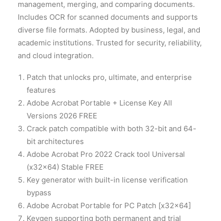
management, merging, and comparing documents.
Includes OCR for scanned documents and supports
diverse file formats. Adopted by business, legal, and
academic institutions. Trusted for security, reliability,
and cloud integration.
Patch that unlocks pro, ultimate, and enterprise
features
Adobe Acrobat Portable + License Key All
Versions 2026 FREE
Crack patch compatible with both 32-bit and 64-
bit architectures
Adobe Acrobat Pro 2022 Crack tool Universal
(x32x64) Stable FREE
Key generator with built-in license verification
bypass
Adobe Acrobat Portable for PC Patch [x32x64]
Keygen supporting both permanent and trial