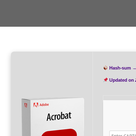
Hash-sum 
Updated on