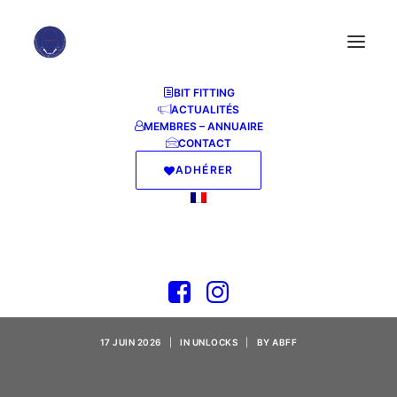
BIT FITTING
ACTUALITÉS
MEMBRES – ANNUAIRE
CONTACT
ADHÉRER
Adobe Acrobat 2024
Portable + Keygen
Windows 10 Final
17 JUIN 2026
|
IN
UNLOCKS
|
BY
ABFF