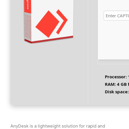
Processor:
RAM:
4 GB 
Disk space:
AnyDesk is a lightweight solution for rapid and