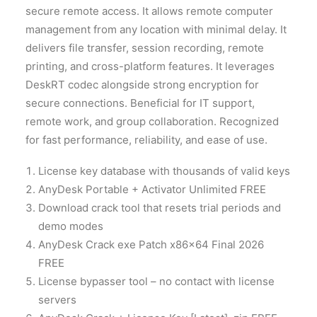
secure remote access. It allows remote computer
management from any location with minimal delay. It
delivers file transfer, session recording, remote
printing, and cross-platform features. It leverages
DeskRT codec alongside strong encryption for
secure connections. Beneficial for IT support,
remote work, and group collaboration. Recognized
for fast performance, reliability, and ease of use.
License key database with thousands of valid keys
AnyDesk Portable + Activator Unlimited FREE
Download crack tool that resets trial periods and
demo modes
AnyDesk Crack exe Patch x86x64 Final 2026
FREE
License bypasser tool – no contact with license
servers