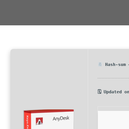
Hash-sum 
🗓 Updated o