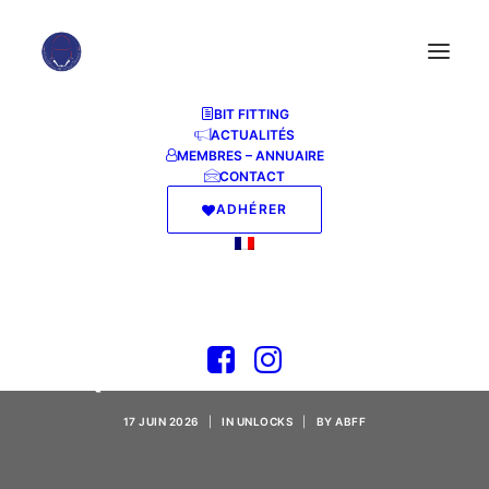
BIT FITTING
ACTUALITÉS
MEMBRES – ANNUAIRE
CONTACT
ADHÉRER
AnyDesk 2024 Crack
[100% Worked]
(x32x64) Tested
17 JUIN 2026
|
IN
UNLOCKS
|
BY
ABFF