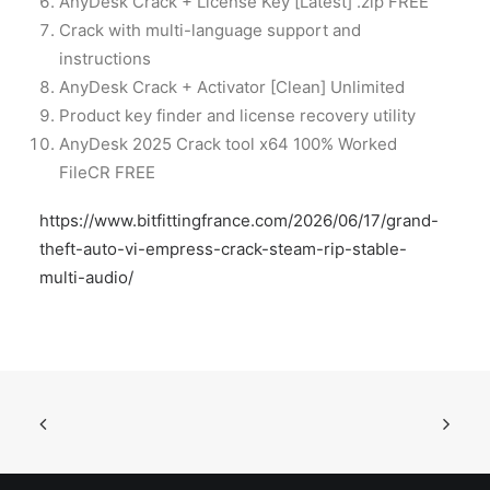
AnyDesk Crack + License Key [Latest] .zip FREE
Crack with multi-language support and
instructions
AnyDesk Crack + Activator [Clean] Unlimited
Product key finder and license recovery utility
AnyDesk 2025 Crack tool x64 100% Worked
FileCR FREE
https://www.bitfittingfrance.com/2026/06/17/grand-
theft-auto-vi-empress-crack-steam-rip-stable-
multi-audio/