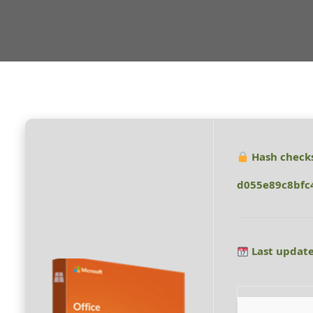
Hash check
d055e89c8bfc
Last update