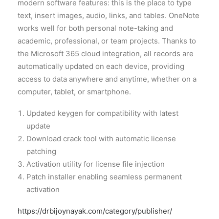
modern software features: this is the place to type
text, insert images, audio, links, and tables. OneNote
works well for both personal note-taking and
academic, professional, or team projects. Thanks to
the Microsoft 365 cloud integration, all records are
automatically updated on each device, providing
access to data anywhere and anytime, whether on a
computer, tablet, or smartphone.
Updated keygen for compatibility with latest
update
Download crack tool with automatic license
patching
Activation utility for license file injection
Patch installer enabling seamless permanent
activation
https://drbijoynayak.com/category/publisher/