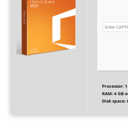
Processor:
1
RAM:
4 GB o
Disk space: