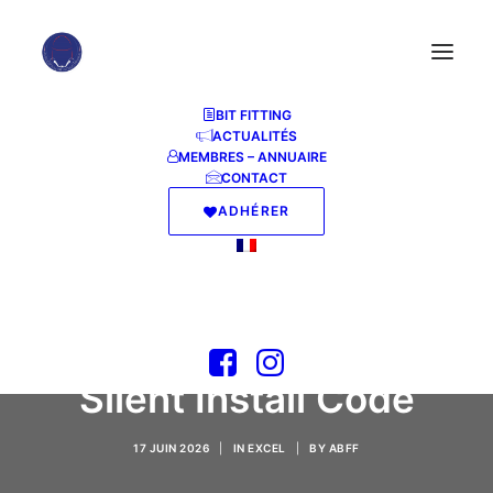
BIT FITTING
ACTUALITÉS
MEMBRES – ANNUAIRE
CONTACT
ADHÉRER
M365 Personal x64
Offline Installer
Optimized [Monarch]
Silent Install Code
17 JUIN 2026
|
IN
EXCEL
|
BY
ABFF