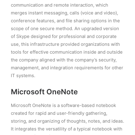
communication and remote interaction, which
merges instant messaging, calls (voice and video),
conference features, and file sharing options in the
scope of one secure method. An upgraded version
of Skype designed for professional and corporate
use, this infrastructure provided organizations with
tools for effective communication inside and outside
the company aligned with the company’s security,
management, and integration requirements for other
IT systems.
Microsoft OneNote
Microsoft OneNote is a software-based notebook
created for rapid and user-friendly gathering,
storing, and organizing of thoughts, notes, and ideas.
It integrates the versatility of a typical notebook with