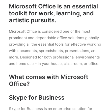
Microsoft Office is an essential
toolkit for work, learning, and
artistic pursuits.
Microsoft Office is considered one of the most
prominent and dependable office solutions globally,
providing all the essential tools for effective working
with documents, spreadsheets, presentations, and
more. Designed for both professional environments
and home use – in your house, classroom, or office.
What comes with Microsoft
Office?
Skype for Business
Skype for Business is an enterprise solution for