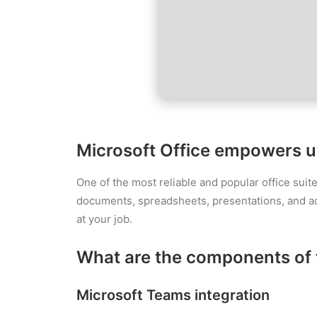
Microsoft Office empowers use
One of the most reliable and popular office suit
documents, spreadsheets, presentations, and addit
at your job.
What are the components of 
Microsoft Teams integration