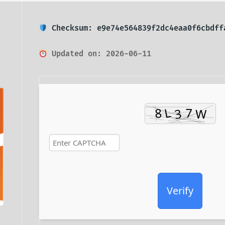
Checksum: e9e74e564839f2dc4eaa0f6cbdff
Updated on: 2026-06-11
Verify