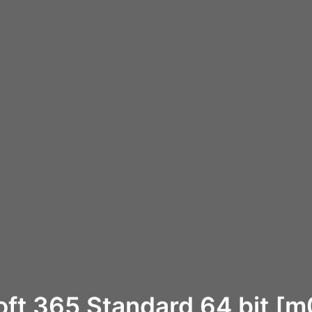
oft 365 Standard 64 bit [m