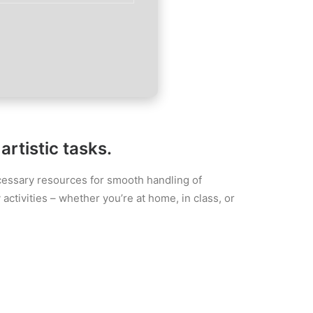
rtistic tasks.
necessary resources for smooth handling of
activities – whether you’re at home, in class, or