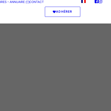
RES – ANNUAIRE
CONTACT
ADHÉRER