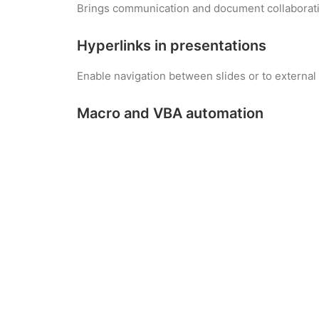
Brings communication and document collaborati
Hyperlinks in presentations
Enable navigation between slides or to external
Macro and VBA automation
Automate repetitive Excel tasks to improve produ
Excel-Access interoperability
Preserves structure and data when transferring
Smart suggestions in Word
Get context-aware suggestions for sentence str
Microsoft PowerPoint