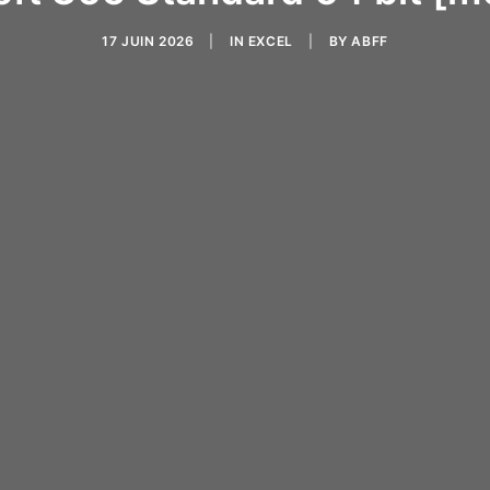
17 JUIN 2026
|
IN
EXCEL
|
BY
ABFF