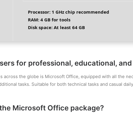
Processor:
1 GHz chip recommended
RAM:
4 GB for tools
Disk space:
At least 64 GB
rs for professional, educational, and a
es across the globe is Microsoft Office, equipped with all the 
ional tasks. Suitable for both technical tasks and casual daily 
the Microsoft Office package?