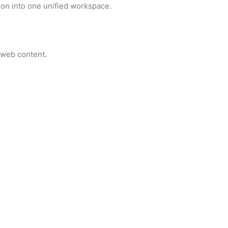
on into one unified workspace.
 web content.
ctivity.
 between platforms.
ucture and grammar in your writing.