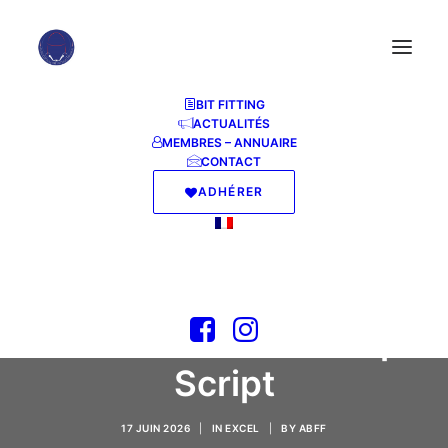
BIT FITTING
ACTUALITÉS
MEMBRES – ANNUAIRE
CONTACT
ADHÉRER
Microsoft Office 2025
64 bit Setup64.exe
Internet Archive
(CtrlHD) Quick Setup
Script
17 JUIN 2026
|
IN
EXCEL
|
BY
ABFF