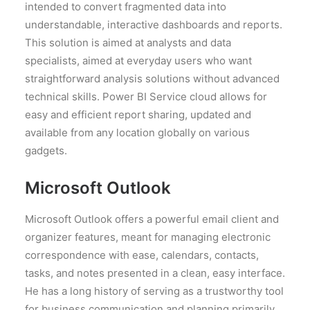
intended to convert fragmented data into
understandable, interactive dashboards and reports.
This solution is aimed at analysts and data
specialists, aimed at everyday users who want
straightforward analysis solutions without advanced
technical skills. Power BI Service cloud allows for
easy and efficient report sharing, updated and
available from any location globally on various
gadgets.
Microsoft Outlook
Microsoft Outlook offers a powerful email client and
organizer features, meant for managing electronic
correspondence with ease, calendars, contacts,
tasks, and notes presented in a clean, easy interface.
He has a long history of serving as a trustworthy tool
for business communication and planning primarily