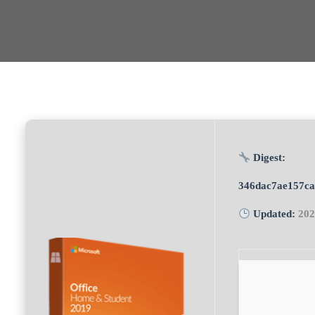
Digest:
346dac7ae157c
Updated:
202