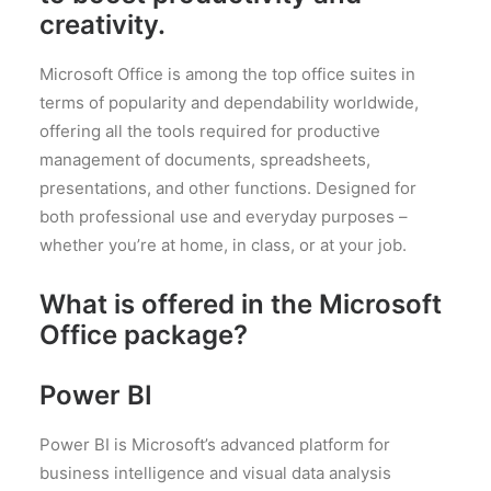
creativity.
Microsoft Office is among the top office suites in
terms of popularity and dependability worldwide,
offering all the tools required for productive
management of documents, spreadsheets,
presentations, and other functions. Designed for
both professional use and everyday purposes –
whether you’re at home, in class, or at your job.
What is offered in the Microsoft
Office package?
Power BI
Power BI is Microsoft’s advanced platform for
business intelligence and visual data analysis