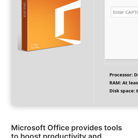
Processor:
Du
RAM:
At leas
Disk space:
6
Microsoft Office provides tools
to boost productivity and