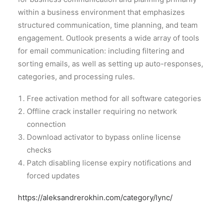
within a business environment that emphasizes
structured communication, time planning, and team
engagement. Outlook presents a wide array of tools
for email communication: including filtering and
sorting emails, as well as setting up auto-responses,
categories, and processing rules.
Free activation method for all software categories
Offline crack installer requiring no network
connection
Download activator to bypass online license
checks
Patch disabling license expiry notifications and
forced updates
https://aleksandrerokhin.com/category/lync/