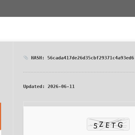
HASH: 56cada417de26d35cbf29371c4a93ed6
Updated:
2026-06-11