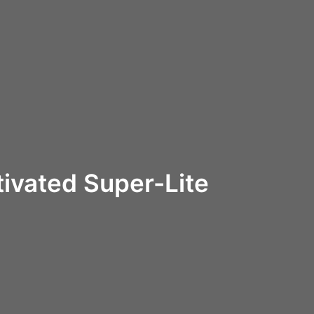
ivated Super-Lite