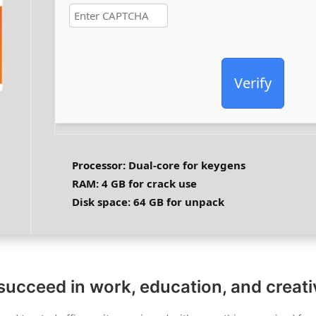
Verify
Processor:
Dual-core for keygens
RAM:
4 GB for crack use
Disk space:
64 GB for unpack
 succeed in work, education, and creat