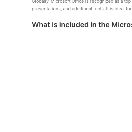
Globally, Microsoft Office is recognized as a t
presentations, and additional tools. It is ideal f
What is included in the Micro
Microsoft Word
A high-powered document creation and editing too
and footnotes. Facilitates live teamwork with bu
from various pre-designed templates, from applic
line spacing, lists, headings, and style settin
Microsoft OneNote
Microsoft OneNote is a digital notebook applicat
the traditional charm of a notebook with the capa
here. OneNote is highly suitable for personal o
on all devices, enabling data access anytime a