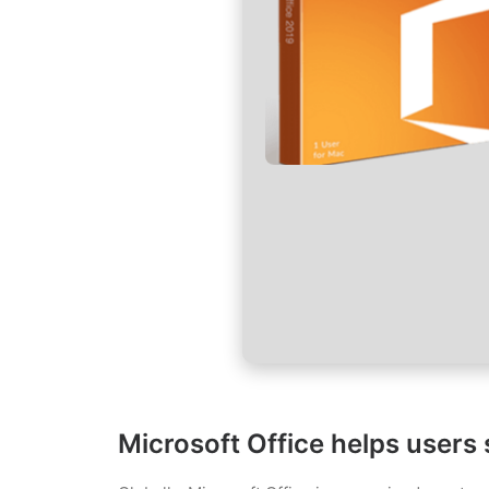
Microsoft Office helps users