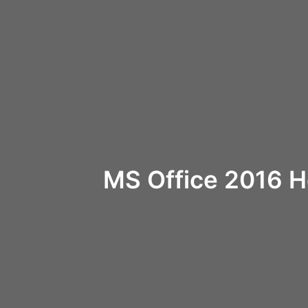
MS Office 2016 H