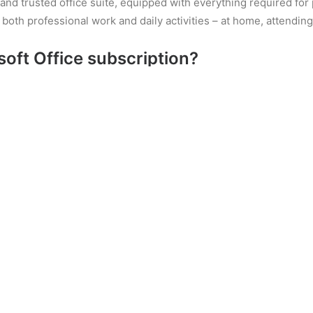
op and trusted office suite, equipped with everything required f
or both professional work and daily activities – at home, attendin
soft Office subscription?
l for professionals. Offers an array of tools designed for worki
ilt-in templates for speedy start. Word lets you easily produce
ation letters and CVs to detailed reports and event invitations.
gs, helps to make documents both comprehensible and professiona
ion aimed at quick and efficient collection, storage, and manag
bilities of modern digital solutions: you can write your text, ins
rganization, learning, professional work, and teamwork. Using M
nd anywhere, whether on a computer, tablet, or smartphone.