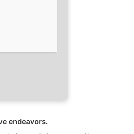
ive endeavors.