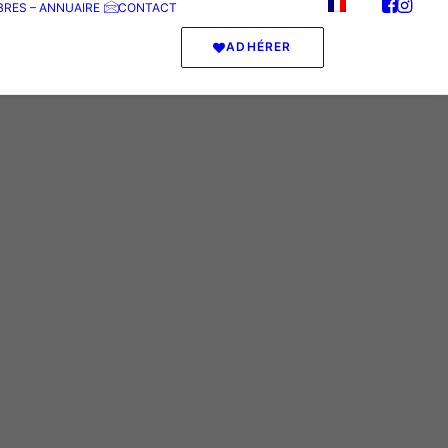
RES – ANNUAIRE
CONTACT
ADHÉRER