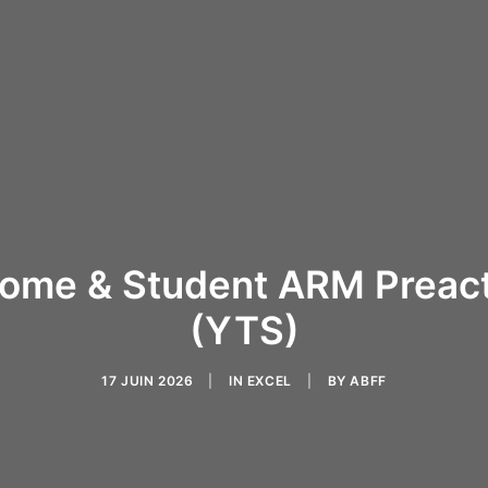
ome & Student ARM Preact
(YTS)
17 JUIN 2026
|
IN
EXCEL
|
BY
ABFF