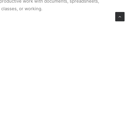
or productive work with documents, spreadsheets,
g classes, or working.
ng with narrative text, styles, images, tables,
 documents from a blank page or by selecting
 Adjusting fonts, paragraph structures, indents,
l.
ement of ideas, notes, and thoughts. It combines
ert images, audio recordings, links, and tables
icrosoft 365 cloud, data automatically updates