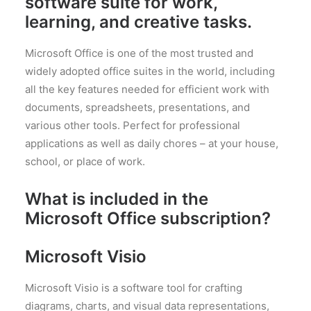
software suite for work,
learning, and creative tasks.
Microsoft Office is one of the most trusted and
widely adopted office suites in the world, including
all the key features needed for efficient work with
documents, spreadsheets, presentations, and
various other tools. Perfect for professional
applications as well as daily chores – at your house,
school, or place of work.
What is included in the
Microsoft Office subscription?
Microsoft Visio
Microsoft Visio is a software tool for crafting
diagrams, charts, and visual data representations,