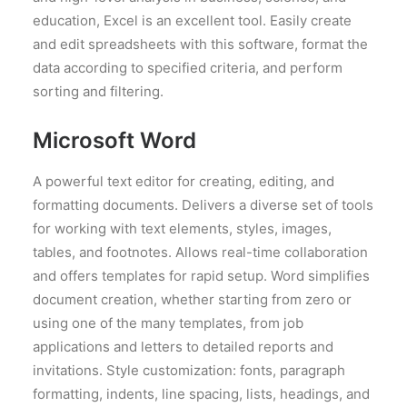
education, Excel is an excellent tool. Easily create
and edit spreadsheets with this software, format the
data according to specified criteria, and perform
sorting and filtering.
Microsoft Word
A powerful text editor for creating, editing, and
formatting documents. Delivers a diverse set of tools
for working with text elements, styles, images,
tables, and footnotes. Allows real-time collaboration
and offers templates for rapid setup. Word simplifies
document creation, whether starting from zero or
using one of the many templates, from job
applications and letters to detailed reports and
invitations. Style customization: fonts, paragraph
formatting, indents, line spacing, lists, headings, and