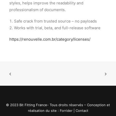
styles, helps improve the readability and
professionalism of documents.
Safe crack from trusted source – no payloads
Works with trial, beta, and full-release software
https://renouvelle.com.br/category/licenses/
© 2023 Bit Fitting France- Tous droits réservés – Conception et
réalisation du site :
Forrider
|
Contact