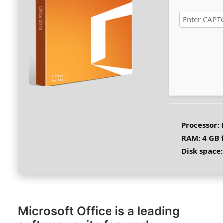
Processor:
RAM:
4 GB 
Disk space:
Microsoft Office is a leading