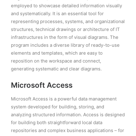
employed to showcase detailed information visually
and systematically. It is an essential tool for
representing processes, systems, and organizational
structures, technical drawings or architecture of IT
infrastructures in the form of visual diagrams. The
program includes a diverse library of ready-to-use
elements and templates, which are easy to
reposition on the workspace and connect,
generating systematic and clear diagrams.
Microsoft Access
Microsoft Access is a powerful data management
system developed for building, storing, and
analyzing structured information. Access is designed
for building both straightforward local data
repositories and complex business applications – for