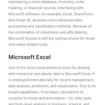
maintaining a client database, inventory, order
tracking, or financial records. Interfacing with
Microsoft software, for example, Excel, SharePoint,
and Power BI, develops more advanced data
processing and visualization methods. Because of
the combination of robustness and affordability,
Microsoft Access is still the optimal choice for those
who need reliable tools.
Microsoft Excel
One of the most comprehensive tools for dealing
with numerical and tabular data is Microsoft Excel. It
is employed internationally for record management,
data analysis, prediction, and visualization. Due to its
broad capabilities—from basic calculations to
complex formulas and automation— for daily tasks
and high-level analysis in business, science, and