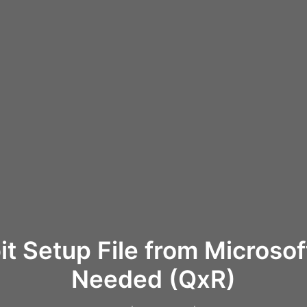
it Setup File from Microso
Needed (QxR)