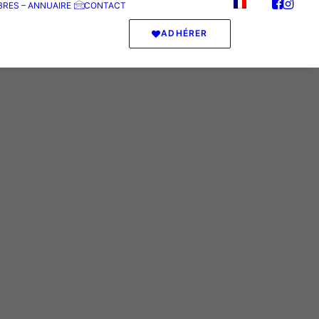
RES – ANNUAIRE
CONTACT
ADHÉRER