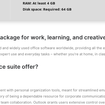
RAM:
At least 4 GB
Disk space:
Required: 64 GB
package for work, learning, and creativ
d and widely used office software worldwide, providing all the 
expert use and everyday tasks – whether you’re at home, in class
e suite offer?
ent with personal organization tools, meant for streamlined em
story of being a dependable resource for corporate communicatio
team collaboration. Outlook grants users extensive control over