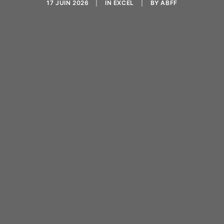
17 JUIN 2026
|
IN
EXCEL
|
BY
ABFF