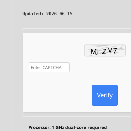
Updated:
2026-06-15
Verify
Processor:
1 GHz dual-core required