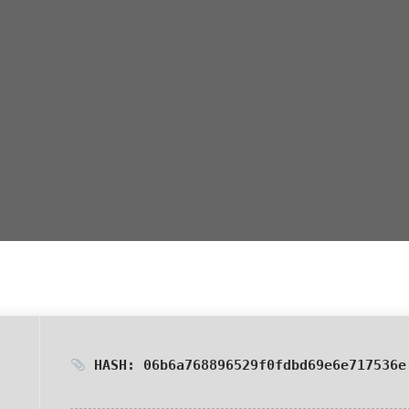
HASH: 06b6a768896529f0fdbd69e6e717536e