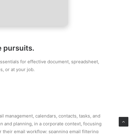
e pursuits.
essentials for effective document, spreadsheet,
, or at your job.
ail management, calendars, contacts, tasks, and
n and planning, in a corporate context, focusing
 their email workflow: spanning email filtering