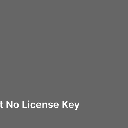
ft No License Key