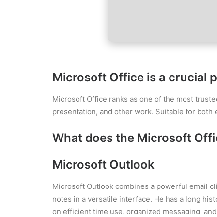
Microsoft Office is a crucial 
Microsoft Office ranks as one of the most truste
presentation, and other work. Suitable for both 
What does the Microsoft Offic
Microsoft Outlook
Microsoft Outlook combines a powerful email cli
notes in a versatile interface. He has a long hi
on efficient time use, organized messaging, and 