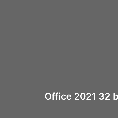
Office 2021 32 b