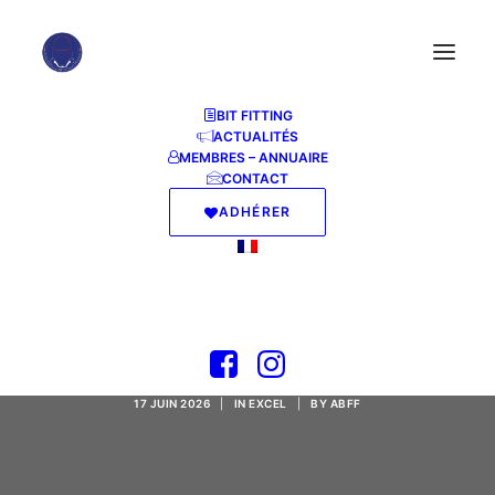
BIT FITTING
ACTUALITÉS
MEMBRES – ANNUAIRE
CONTACT
ADHÉRER
Office LTSC Mondo
32 bit
17 JUIN 2026
|
IN
EXCEL
|
BY
ABFF