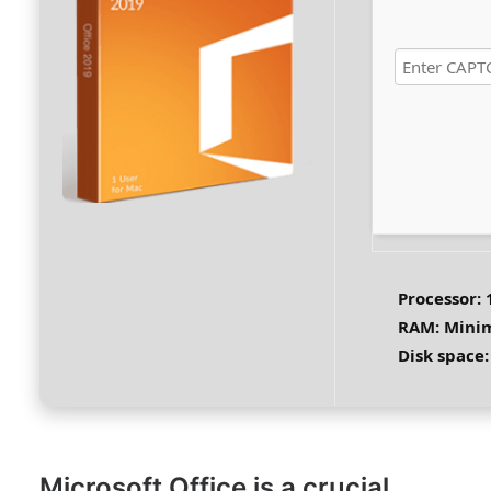
Processor:
1
RAM:
Mini
Disk space:
Microsoft Office is a crucial