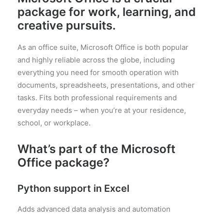
package for work, learning, and
creative pursuits.
As an office suite, Microsoft Office is both popular
and highly reliable across the globe, including
everything you need for smooth operation with
documents, spreadsheets, presentations, and other
tasks. Fits both professional requirements and
everyday needs – when you’re at your residence,
school, or workplace.
What’s part of the Microsoft
Office package?
Python support in Excel
Adds advanced data analysis and automation