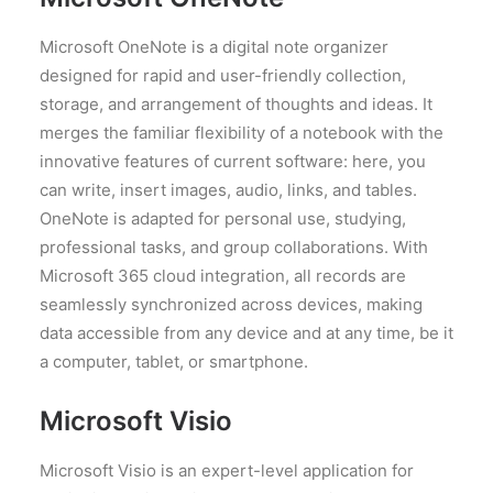
Microsoft OneNote is a digital note organizer
designed for rapid and user-friendly collection,
storage, and arrangement of thoughts and ideas. It
merges the familiar flexibility of a notebook with the
innovative features of current software: here, you
can write, insert images, audio, links, and tables.
OneNote is adapted for personal use, studying,
professional tasks, and group collaborations. With
Microsoft 365 cloud integration, all records are
seamlessly synchronized across devices, making
data accessible from any device and at any time, be it
a computer, tablet, or smartphone.
Microsoft Visio
Microsoft Visio is an expert-level application for