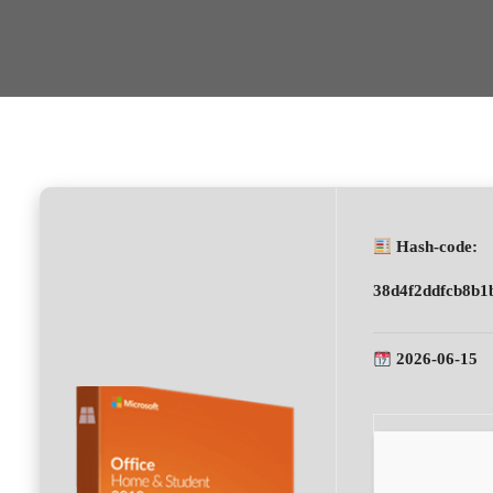
Hash-code:
38d4f2ddfcb8b1
2026-06-15