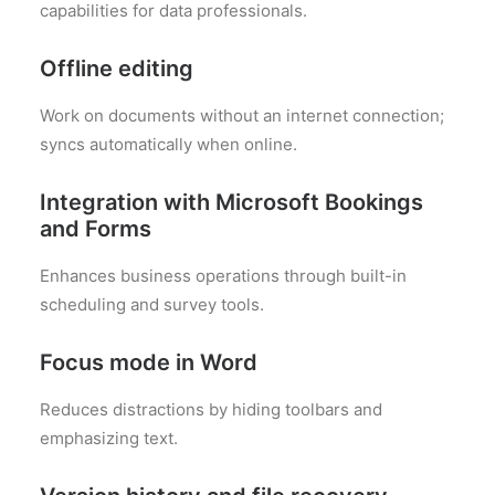
capabilities for data professionals.
Offline editing
Work on documents without an internet connection;
syncs automatically when online.
Integration with Microsoft Bookings
and Forms
Enhances business operations through built-in
scheduling and survey tools.
Focus mode in Word
Reduces distractions by hiding toolbars and
emphasizing text.