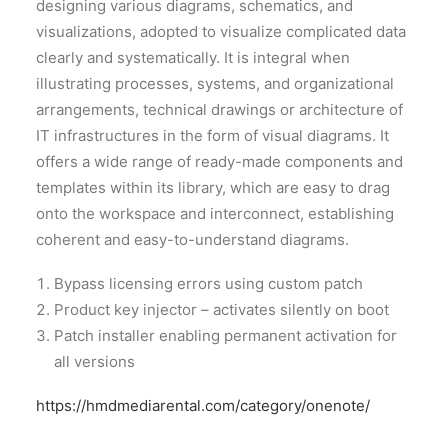
designing various diagrams, schematics, and
visualizations, adopted to visualize complicated data
clearly and systematically. It is integral when
illustrating processes, systems, and organizational
arrangements, technical drawings or architecture of
IT infrastructures in the form of visual diagrams. It
offers a wide range of ready-made components and
templates within its library, which are easy to drag
onto the workspace and interconnect, establishing
coherent and easy-to-understand diagrams.
Bypass licensing errors using custom patch
Product key injector – activates silently on boot
Patch installer enabling permanent activation for
all versions
https://hmdmediarental.com/category/onenote/