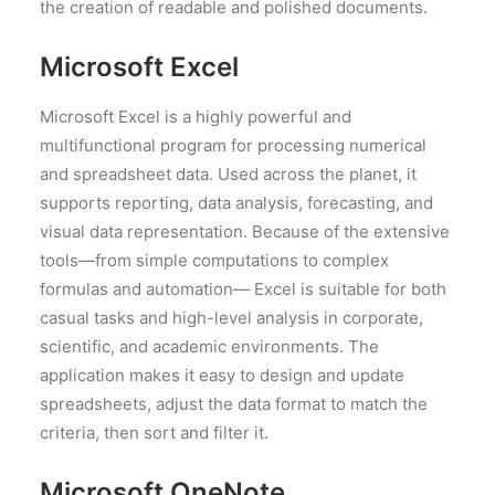
the creation of readable and polished documents.
Microsoft Excel
Microsoft Excel is a highly powerful and
multifunctional program for processing numerical
and spreadsheet data. Used across the planet, it
supports reporting, data analysis, forecasting, and
visual data representation. Because of the extensive
tools—from simple computations to complex
formulas and automation— Excel is suitable for both
casual tasks and high-level analysis in corporate,
scientific, and academic environments. The
application makes it easy to design and update
spreadsheets, adjust the data format to match the
criteria, then sort and filter it.
Microsoft OneNote