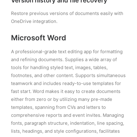
Version history and file recovery
Restore previous versions of documents easily with
OneDrive integration.
Microsoft Word
A professional-grade text editing app for formatting
and refining documents. Supplies a wide array of
tools for handling styled text, images, tables,
footnotes, and other content. Supports simultaneous
teamwork and includes ready-to-use templates for
fast start. Word makes it easy to create documents
either from zero or by utilizing many pre-made
templates, spanning from CVs and letters to
comprehensive reports and event invites. Managing
fonts, paragraph structure, indentation, line spacing,
lists, headings, and style configurations, facilitates