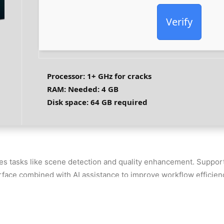
Verify
Processor:
1+ GHz for cracks
RAM:
Needed: 4 GB
Disk space:
64 GB required
es tasks like scene detection and quality enhancement. Support
rface combined with AI assistance to improve workflow efficiency
ckly. Includes creative templates and AI tools to streamline ed
 file types
4 [100% Worked] FileHippo FREE