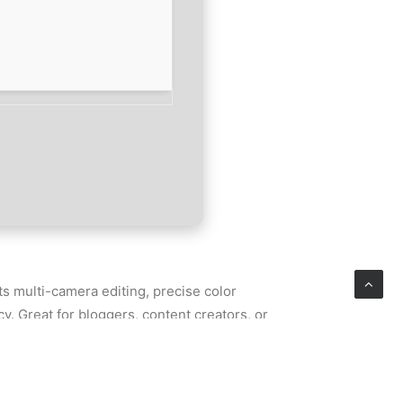
s multi-camera editing, precise color
. Great for bloggers, content creators, or
iting.