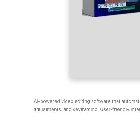
AI-powered video editing software that automat
adjustments, and keyframing. User-friendly inte
anyone who wants to produce polished videos qui
License key recovery with support for various
Filmora 14 Pre-Activated Windows 10 x86x6