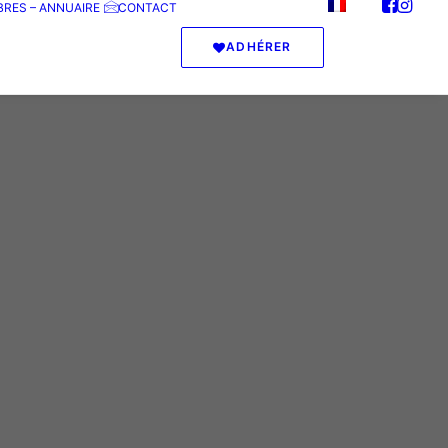
RES – ANNUAIRE
CONTACT
ADHÉRER