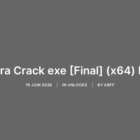
ra Crack exe [Final] (x64)
19 JUIN 2026
|
IN
UNLOCKS
|
BY
ABFF