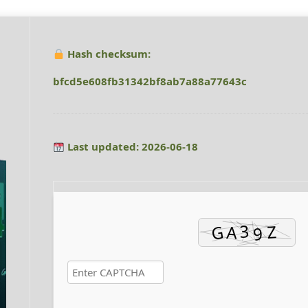
Hash checksum:
bfcd5e608fb31342bf8ab7a88a77643c
Last updated: 2026-06-18