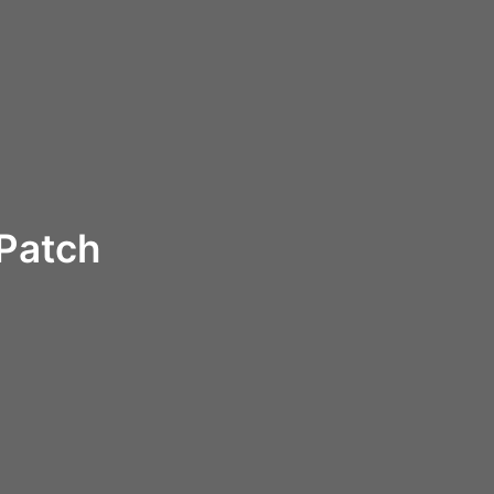
 Patch