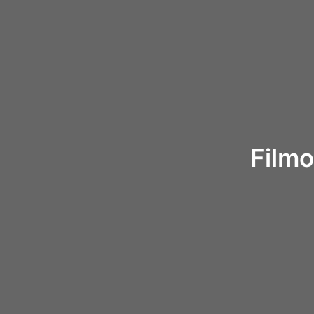
Filmo