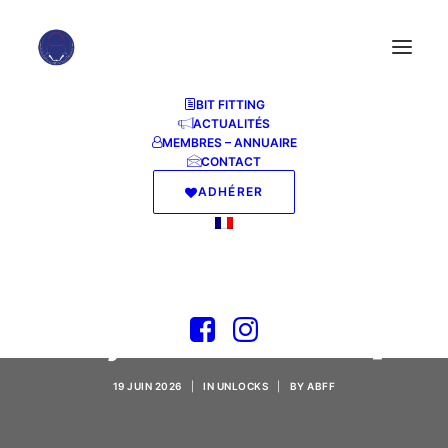
BIT FITTING
ACTUALITÉS
MEMBRES – ANNUAIRE
CONTACT
ADHÉRER
Filmora Wondershare
Portable + License
Key Latest [Stable]
19 JUIN 2026
|
IN
UNLOCKS
|
BY
ABFF