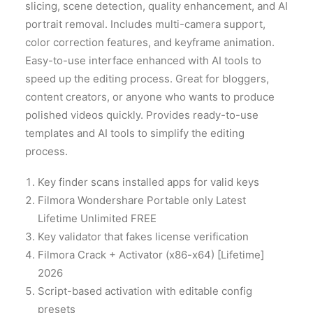
slicing, scene detection, quality enhancement, and AI
portrait removal. Includes multi-camera support,
color correction features, and keyframe animation.
Easy-to-use interface enhanced with AI tools to
speed up the editing process. Great for bloggers,
content creators, or anyone who wants to produce
polished videos quickly. Provides ready-to-use
templates and AI tools to simplify the editing
process.
Key finder scans installed apps for valid keys
Filmora Wondershare Portable only Latest
Lifetime Unlimited FREE
Key validator that fakes license verification
Filmora Crack + Activator (x86-x64) [Lifetime]
2026
Script-based activation with editable config
presets