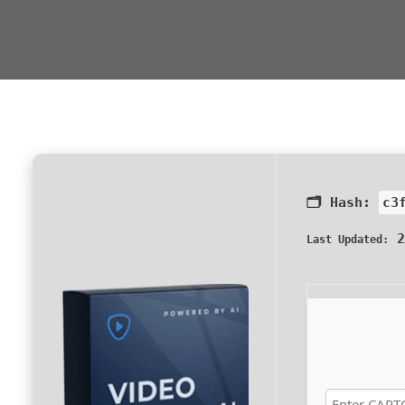
🗂 Hash:
c3
2
Last Updated: