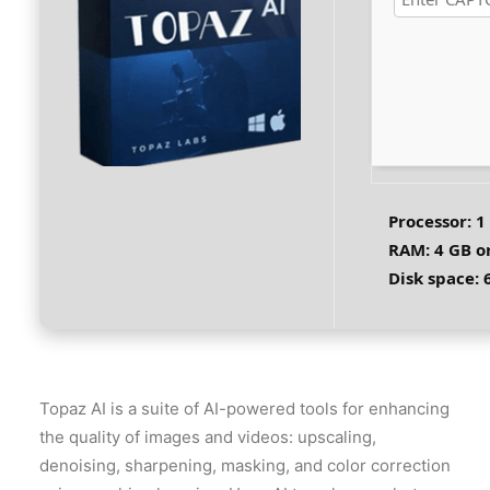
Processor:
1 
RAM:
4 GB o
Disk space:
6
Topaz AI is a suite of AI-powered tools for enhancing
the quality of images and videos: upscaling,
denoising, sharpening, masking, and color correction