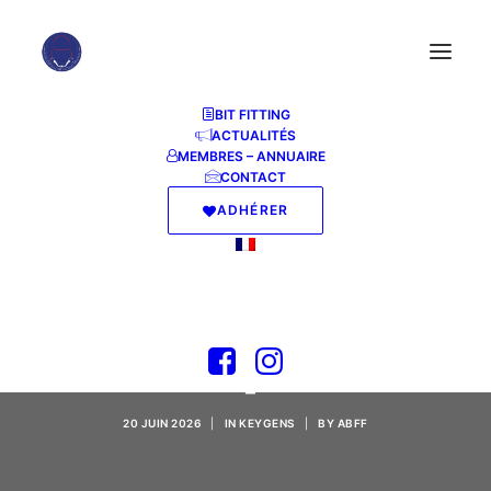
BIT FITTING
ACTUALITÉS
MEMBRES – ANNUAIRE
CONTACT
ADHÉRER
Topaz AI sharpen
Crack tool Lifetime
[Patch] 2026
20 JUIN 2026
|
IN
KEYGENS
|
BY
ABFF