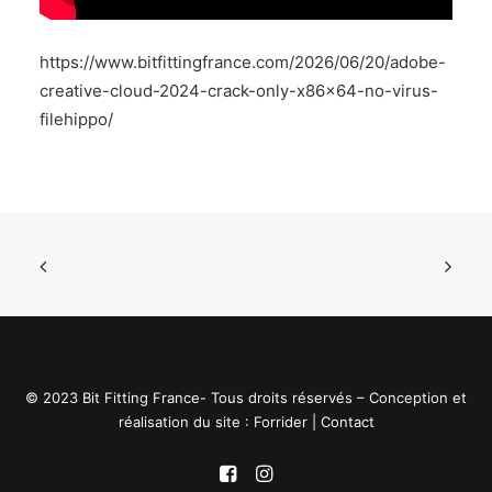
https://www.bitfittingfrance.com/2026/06/20/adobe-
creative-cloud-2024-crack-only-x86x64-no-virus-
filehippo/
© 2023 Bit Fitting France- Tous droits réservés – Conception et
réalisation du site :
Forrider
|
Contact