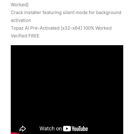
Worked]
Crack installer featuring silent mode for background
activation
Topaz AI Pre-Activated [x32-x64] 100% Worked
Verified FREE