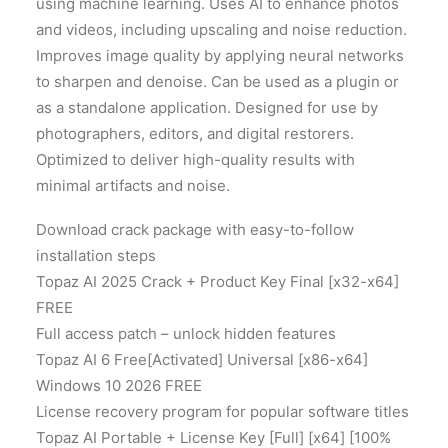
using machine learning. Uses AI to enhance photos
and videos, including upscaling and noise reduction.
Improves image quality by applying neural networks
to sharpen and denoise. Can be used as a plugin or
as a standalone application. Designed for use by
photographers, editors, and digital restorers.
Optimized to deliver high-quality results with
minimal artifacts and noise.
Download crack package with easy-to-follow
installation steps
Topaz AI 2025 Crack + Product Key Final [x32-x64]
FREE
Full access patch – unlock hidden features
Topaz AI 6 Free[Activated] Universal [x86-x64]
Windows 10 2026 FREE
License recovery program for popular software titles
Topaz AI Portable + License Key [Full] [x64] [100%