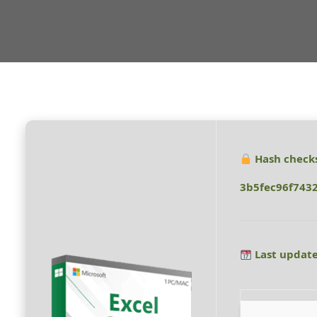
Hash check
3b5fec96f743
Last update