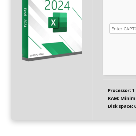
Processor:
1
RAM:
Minim
Disk space:
6