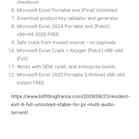
checksum
Microsoft Excel Portable exe [Final] Unlimited
Download product key validator and generator
Microsoft Excel 2024 Portable tool [Patch]
x86x64 2026 FREE
Safe crack from trusted source – no payloads
Microsoft Excel Crack + Keygen [Patch] x86-x64
[Full]
Works with OEM, retail, and enterprise builds
Microsoft Excel 2025 Portable [Lifetime] x86-x64
Instant FREE
https://www.bitfittingfrance.com/2026/06/21/resident-
evil-9-full-unlocked-stable-for-pc-multi-audio-
torrent/