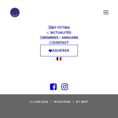
BIT FITTING
ACTUALITÉS
MEMBRES – ANNUAIRE
CONTACT
ADHÉRER
Microsoft Excel Crack
+ Serial Key [Lifetime]
x86-x64 Instant
21 JUIN 2026
|
IN
KEYGENS
|
BY
ABFF