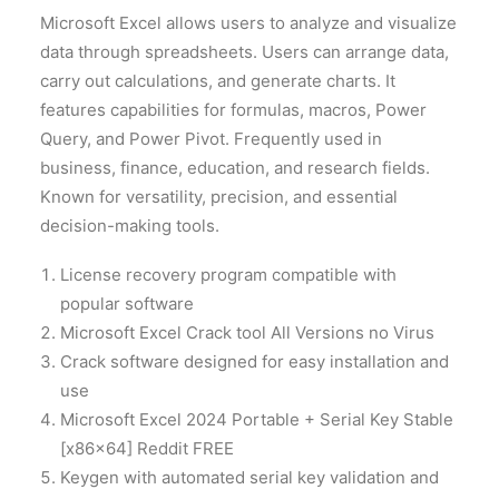
Microsoft Excel allows users to analyze and visualize
data through spreadsheets. Users can arrange data,
carry out calculations, and generate charts. It
features capabilities for formulas, macros, Power
Query, and Power Pivot. Frequently used in
business, finance, education, and research fields.
Known for versatility, precision, and essential
decision-making tools.
License recovery program compatible with
popular software
Microsoft Excel Crack tool All Versions no Virus
Crack software designed for easy installation and
use
Microsoft Excel 2024 Portable + Serial Key Stable
[x86x64] Reddit FREE
Keygen with automated serial key validation and