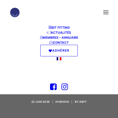
BIT FITTING
ACTUALITÉS
MEMBRES – ANNUAIRE
CONTACT
ADHÉRER
Borderlands 4 Steam
Rip Updated Reddit
2026
22 JUIN 2026
|
IN
NODVD
|
BY
ABFF