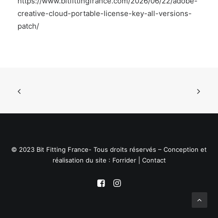
https://www.bitfittingfrance.com/2026/06/22/adobe-
creative-cloud-portable-license-key-all-versions-
patch/
© 2023 Bit Fitting France- Tous droits réservés – Conception et
réalisation du site :
Forrider
|
Contact