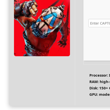
Processor:
I
RAM:
high
Disk:
150+ 
GPU:
moder