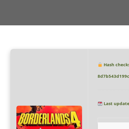
Hash check
8d7b543d199c
Last update