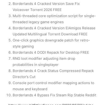
Borderlands 4 Cracked Version Save Fix
Voiceover Torrent 2026 FREE
Multi-threaded core optimization script for single-
threaded legacy game engines
Borderlands 4 Cracked Version ElAmigos Release
Updated Multilingual Torrent Download FREE
One-click graphics downgrade patch for retro-
style gaming
Borderlands 4 DODI Repack for Desktop FREE
RNG loot modifier adjusting item drop
probabilities in singleplayer
Borderlands 4 Crack Status Compressed Repack
Director’s Cut
Console port control modifier mapping actions to
mouse and keyboard
Borderlands 4 Bypass Fix Steam Rip Stable Reddit