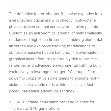
The definitive looter-shooter franchise explodes into
a new technological era with chaotic, high-octane
physics-driven combat across vibrant alien planets.
Customize an astronomical arsenal of mathematically
randomized high-tech firearms, combining elemental
attributes and explosive tracking modifications to
obliterate massive hostile factions. The overhauled
graphical layout features incredibly dense particle
rendering and advanced environmental lighting built
exclusively to leverage next-gen PC setups. Form
powerful cooperative strike teams to execute high-
stakes tactical vaults raids within a massive, fast-
paced interstellar adventure sandbox.
FSR 3.2 frame generation backend injector for
previous GPU generations