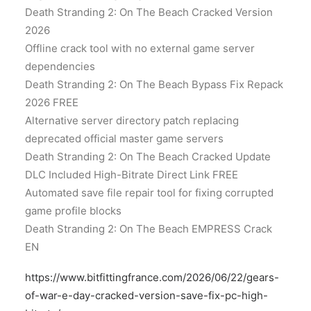
Death Stranding 2: On The Beach Cracked Version
2026
Offline crack tool with no external game server
dependencies
Death Stranding 2: On The Beach Bypass Fix Repack
2026 FREE
Alternative server directory patch replacing
deprecated official master game servers
Death Stranding 2: On The Beach Cracked Update
DLC Included High-Bitrate Direct Link FREE
Automated save file repair tool for fixing corrupted
game profile blocks
Death Stranding 2: On The Beach EMPRESS Crack
EN
https://www.bitfittingfrance.com/2026/06/22/gears-
of-war-e-day-cracked-version-save-fix-pc-high-