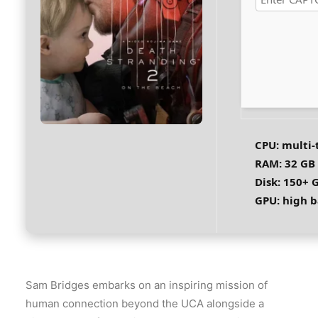
CPU:
multi-
RAM:
32 GB
Disk:
150+ G
GPU:
high b
Sam Bridges embarks on an inspiring mission of
human connection beyond the UCA alongside a