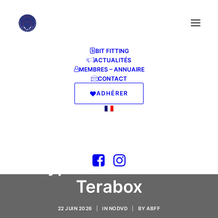
BIT FITTING
ACTUALITÉS
MEMBRES – ANNUAIRE
CONTACT
ADHÉRER
Death Stranding 2: On
The Beach Crack
Fixed Tiny Girl Repack
Bypass Steam PC
Terabox
22 JUIN 2026
|
IN
NODVD
|
BY
ABFF