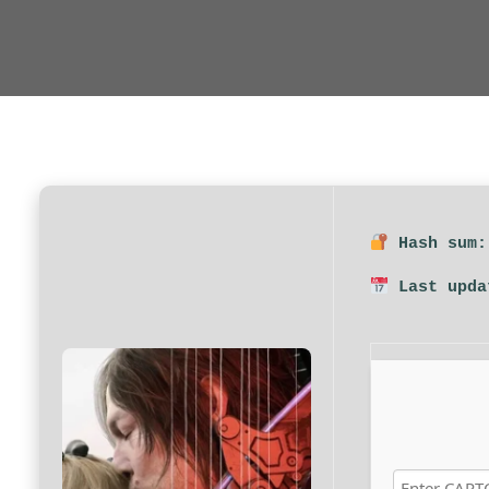
Hash sum:
Last upda