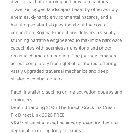
diverse cast of returning and new companions.
Traverse rugged landscapes beset by otherworldly
enemies, dynamic environmental hazards, and a
haunting existential question about the cost of
connection. Kojima Productions delivers a visually
stunning narrative engineered to maximize hardware
capabilities with seamless transitions and photo-
realistic character modeling. The journey expands
across completely fresh global territories, offering
vastly upgraded traversal mechanics and deep
strategic combat options.
Patch installer disabling online activation popups and
reminders
Death Stranding 2: On The Beach Crack Fix Crash
Fix Direct Link 2026 FREE
VRAM streaming asset balancer preventing texture
degradation during long sessions