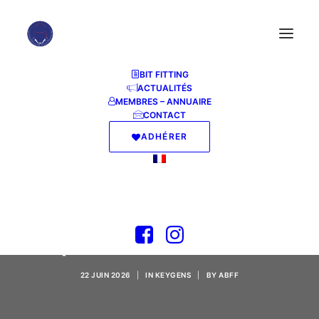
BIT FITTING
ACTUALITÉS
MEMBRES – ANNUAIRE
CONTACT
ADHÉRER
NANO AntiVirus
Crack [no Virus]
(x32x64) Tested
22 JUIN 2026
|
IN
KEYGENS
|
BY
ABFF