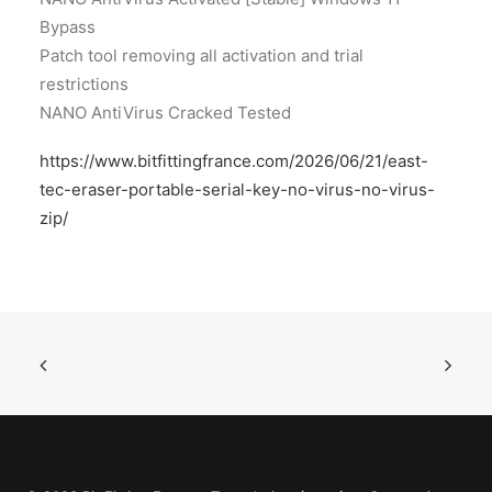
Bypass
Patch tool removing all activation and trial
restrictions
NANO AntiVirus Cracked Tested
https://www.bitfittingfrance.com/2026/06/21/east-
tec-eraser-portable-serial-key-no-virus-no-virus-
zip/