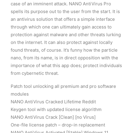
case of an imminent attack. NANO AntiVirus Pro
spells its purpose out to the user from the start. It is
an antivirus solution that offers a simple interface
through which one can ultimately gain access to
protection against malware and other threats lurking
on the internet. It can also protect against locally
found threats, of course. It’s funny how the particle
nano, from its name, is in direct opposition with the
importance of what this app does; protect individuals
from cybernetic threat.
Patch tool unlocking all premium and pro software
modules
NANO AntiVirus Cracked Lifetime Reddit
Keygen tool with updated license algorithm
NANO AntiVirus Crack [Clean] [no Virus]
One-file license patch – drop-in replacement
NANO AntiVirus Activated [Stable] Windows 11