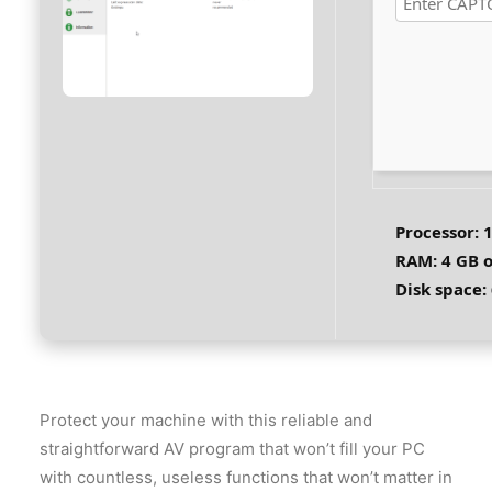
Processor:
1
RAM:
4 GB o
Disk space:
Protect your machine with this reliable and
straightforward AV program that won’t fill your PC
with countless, useless functions that won’t matter in