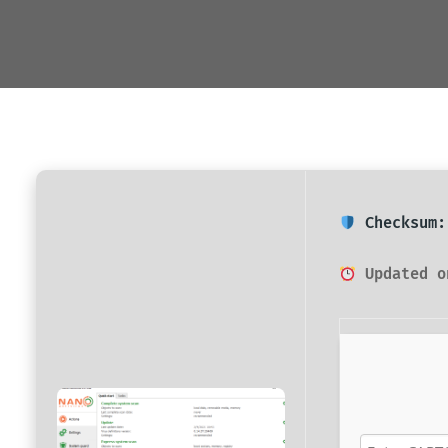
Checksum:
Updated o