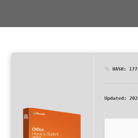
HASH: 177
Updated:
202