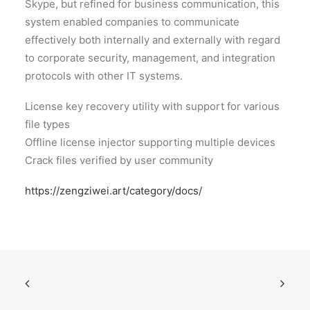
Skype, but refined for business communication, this
system enabled companies to communicate
effectively both internally and externally with regard
to corporate security, management, and integration
protocols with other IT systems.
License key recovery utility with support for various
file types
Offline license injector supporting multiple devices
Crack files verified by user community
https://zengziwei.art/category/docs/