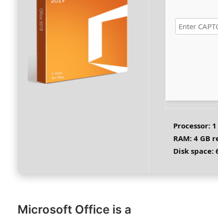
Processor:
1
RAM:
4 GB 
Disk space:
6
Microsoft Office is a