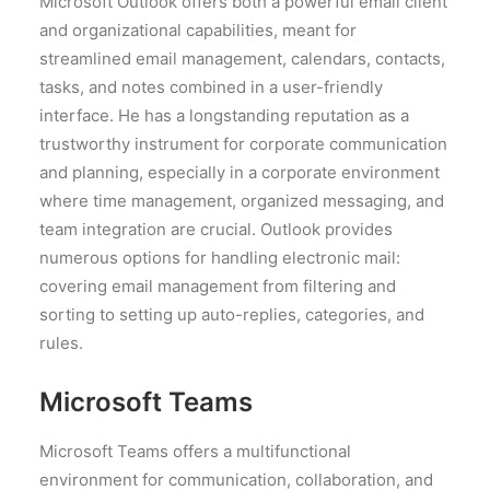
Microsoft Outlook offers both a powerful email client
and organizational capabilities, meant for
streamlined email management, calendars, contacts,
tasks, and notes combined in a user-friendly
interface. He has a longstanding reputation as a
trustworthy instrument for corporate communication
and planning, especially in a corporate environment
where time management, organized messaging, and
team integration are crucial. Outlook provides
numerous options for handling electronic mail:
covering email management from filtering and
sorting to setting up auto-replies, categories, and
rules.
Microsoft Teams
Microsoft Teams offers a multifunctional
environment for communication, collaboration, and