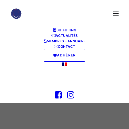
BIT FITTING
ACTUALITÉS
MEMBRES – ANNUAIRE
CONTACT
ADHÉRER
MS Office 2016
23 JUIN 2026
|
IN
INJECTORS
|
BY
ABFF