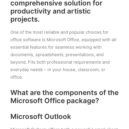
comprehensive solution for
productivity and artistic
projects.
One of the most reliable and popular choices for
office software is Microsoft Office, equipped with all
essential features for seamless working with
documents, spreadsheets, presentations, and
beyond. Fits both professional requirements and
everyday needs – in your house, classroom, or
office.
What are the components of the
Microsoft Office package?
Microsoft Outlook