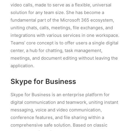
video calls, made to serve as a flexible, universal
solution for any team size. She has become a
fundamental part of the Microsoft 365 ecosystem,
uniting chats, calls, meetings, file exchanges, and
integrations with various services in one workspace.
Teams’ core concept is to offer users a single digital
center, a hub for chatting, task management,
meetings, and document editing without leaving the
application.
Skype for Business
Skype for Business is an enterprise platform for
digital communication and teamwork, uniting instant
messaging, voice and video communication,
conference features, and file sharing within a
comprehensive safe solution. Based on classic