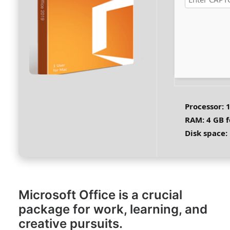
Processor:
1
RAM:
4 GB f
Disk space:
Microsoft Office is a crucial
package for work, learning, and
creative pursuits.