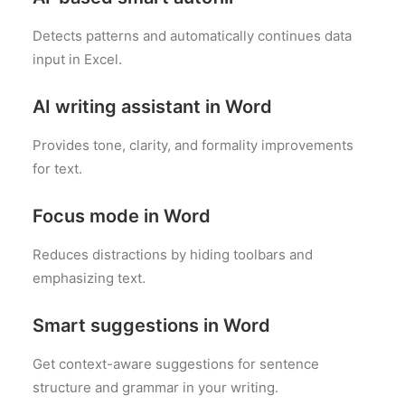
Detects patterns and automatically continues data
input in Excel.
AI writing assistant in Word
Provides tone, clarity, and formality improvements
for text.
Focus mode in Word
Reduces distractions by hiding toolbars and
emphasizing text.
Smart suggestions in Word
Get context-aware suggestions for sentence
structure and grammar in your writing.