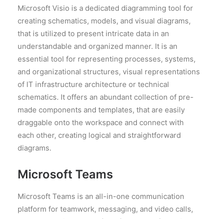
Microsoft Visio is a dedicated diagramming tool for
creating schematics, models, and visual diagrams,
that is utilized to present intricate data in an
understandable and organized manner. It is an
essential tool for representing processes, systems,
and organizational structures, visual representations
of IT infrastructure architecture or technical
schematics. It offers an abundant collection of pre-
made components and templates, that are easily
draggable onto the workspace and connect with
each other, creating logical and straightforward
diagrams.
Microsoft Teams
Microsoft Teams is an all-in-one communication
platform for teamwork, messaging, and video calls,