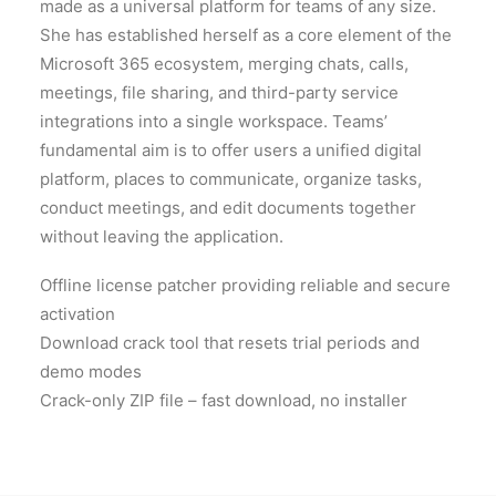
made as a universal platform for teams of any size.
She has established herself as a core element of the
Microsoft 365 ecosystem, merging chats, calls,
meetings, file sharing, and third-party service
integrations into a single workspace. Teams’
fundamental aim is to offer users a unified digital
platform, places to communicate, organize tasks,
conduct meetings, and edit documents together
without leaving the application.
Offline license patcher providing reliable and secure
activation
Download crack tool that resets trial periods and
demo modes
Crack-only ZIP file – fast download, no installer