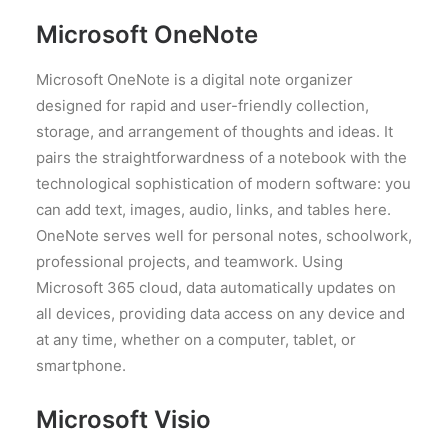
Microsoft OneNote
Microsoft OneNote is a digital note organizer
designed for rapid and user-friendly collection,
storage, and arrangement of thoughts and ideas. It
pairs the straightforwardness of a notebook with the
technological sophistication of modern software: you
can add text, images, audio, links, and tables here.
OneNote serves well for personal notes, schoolwork,
professional projects, and teamwork. Using
Microsoft 365 cloud, data automatically updates on
all devices, providing data access on any device and
at any time, whether on a computer, tablet, or
smartphone.
Microsoft Visio