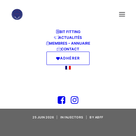
BIT FITTING
ACTUALITÉS
MEMBRES – ANNUAIRE
CONTACT
ADHÉRER
MS Office 2025 x64-
x86 Reddit Ultra-Lite
Edition [QxR]
25 JUIN 2026
|
IN
INJECTORS
|
BY
ABFF