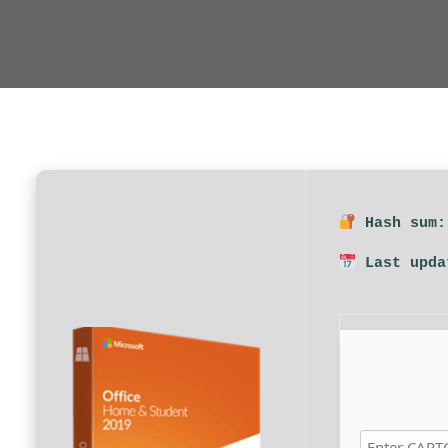
Hash sum:
Last upda