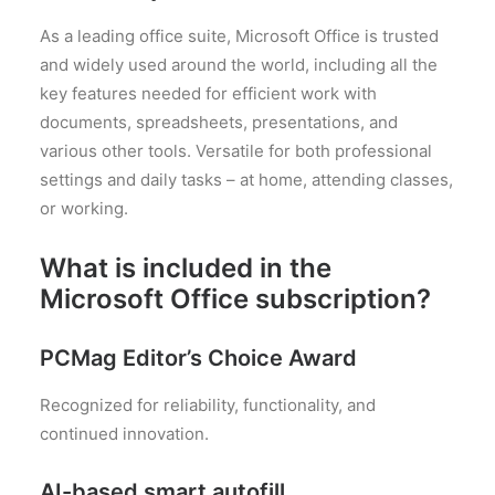
As a leading office suite, Microsoft Office is trusted
and widely used around the world, including all the
key features needed for efficient work with
documents, spreadsheets, presentations, and
various other tools. Versatile for both professional
settings and daily tasks – at home, attending classes,
or working.
What is included in the
Microsoft Office subscription?
PCMag Editor’s Choice Award
Recognized for reliability, functionality, and
continued innovation.
AI-based smart autofill