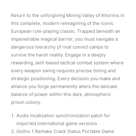
Return to the unforgiving Mining Valley of Khorinis in
this complete, modern reimagining of the iconic
European role-playing classic. Trapped beneath an
impenetrable magical barrier, you must navigate a
dangerous hierarchy of rival convict camps to
survive the harsh reality. Engage in a deeply
rewarding, skill-based tactical combat system where
every weapon swing requires precise timing and
strategic positioning. Every decision you make and
alliance you forge permanently alters the delicate
balance of power within this dark, atmospheric
prison colony.
Audio localization synchronization patch for
imported international game versions
Gothic 1 Remake Crack Status Portable Game