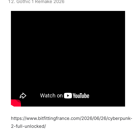
Gothic 1 Remake 2026
https://www.bitfittingfrance.com/2026/06/26/cyberpunk-
2-full-unlocked/