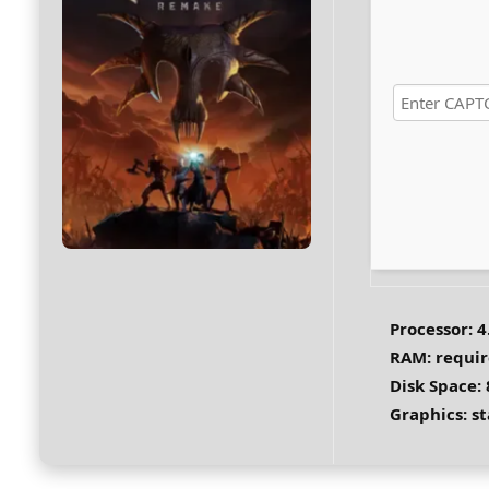
Processor:
4
RAM:
requir
Disk Space:
Graphics:
st