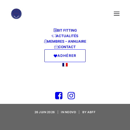
BIT FITTING
ACTUALITÉS
MEMBRES – ANNUAIRE
CONTACT
ADHÉRER
Gothic 1 Remake
Bypass Fix Crash Fix
PC
26 JUIN 2026
|
IN
NODVD
|
BY
ABFF