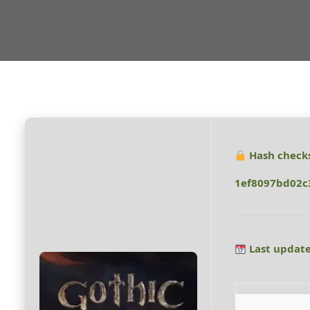
Hash check
1ef8097bd02c
Last update