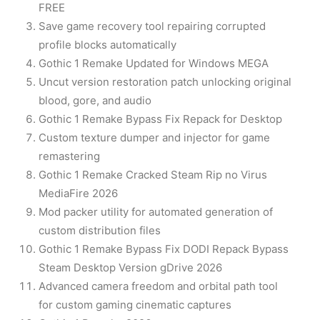
FREE
Save game recovery tool repairing corrupted
profile blocks automatically
Gothic 1 Remake Updated for Windows MEGA
Uncut version restoration patch unlocking original
blood, gore, and audio
Gothic 1 Remake Bypass Fix Repack for Desktop
Custom texture dumper and injector for game
remastering
Gothic 1 Remake Cracked Steam Rip no Virus
MediaFire 2026
Mod packer utility for automated generation of
custom distribution files
Gothic 1 Remake Bypass Fix DODI Repack Bypass
Steam Desktop Version gDrive 2026
Advanced camera freedom and orbital path tool
for custom gaming cinematic captures