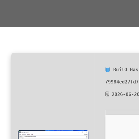
Build Has
79984ed27fd7
🗓 2026-06-2