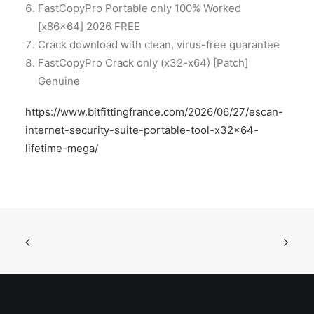
FastCopyPro Portable only 100% Worked
[x86x64] 2026 FREE
Crack download with clean, virus-free guarantee
FastCopyPro Crack only (x32-x64) [Patch]
Genuine
https://www.bitfittingfrance.com/2026/06/27/escan-
internet-security-suite-portable-tool-x32x64-
lifetime-mega/