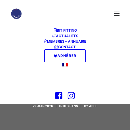
BIT FITTING
ACTUALITÉS
MEMBRES – ANNUAIRE
CONTACT
ADHÉRER
FastCopyPro Portable
+ Serial Key Patch
27 JUIN 2026
|
IN
KEYGENS
|
BY
ABFF