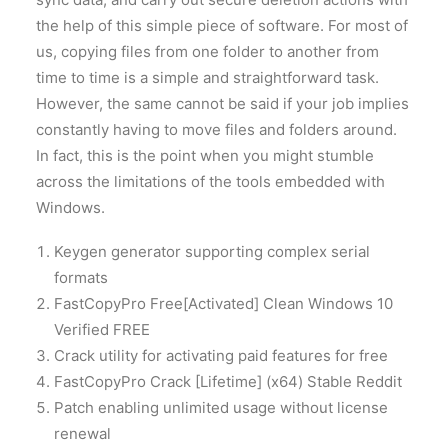
the help of this simple piece of software. For most of
us, copying files from one folder to another from
time to time is a simple and straightforward task.
However, the same cannot be said if your job implies
constantly having to move files and folders around.
In fact, this is the point when you might stumble
across the limitations of the tools embedded with
Windows.
Keygen generator supporting complex serial
formats
FastCopyPro Free[Activated] Clean Windows 10
Verified FREE
Crack utility for activating paid features for free
FastCopyPro Crack [Lifetime] (x64) Stable Reddit
Patch enabling unlimited usage without license
renewal