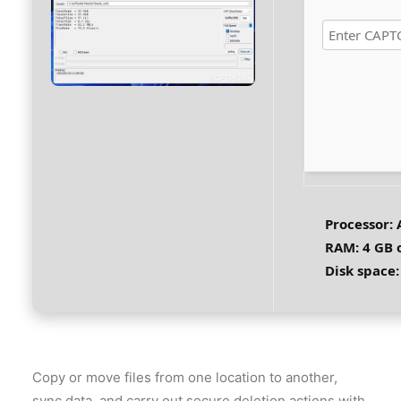
Processor:
A
RAM:
4 GB 
Disk space:
Copy or move files from one location to another,
sync data, and carry out secure deletion actions with