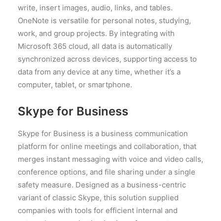
write, insert images, audio, links, and tables.
OneNote is versatile for personal notes, studying,
work, and group projects. By integrating with
Microsoft 365 cloud, all data is automatically
synchronized across devices, supporting access to
data from any device at any time, whether it’s a
computer, tablet, or smartphone.
Skype for Business
Skype for Business is a business communication
platform for online meetings and collaboration, that
merges instant messaging with voice and video calls,
conference options, and file sharing under a single
safety measure. Designed as a business-centric
variant of classic Skype, this solution supplied
companies with tools for efficient internal and