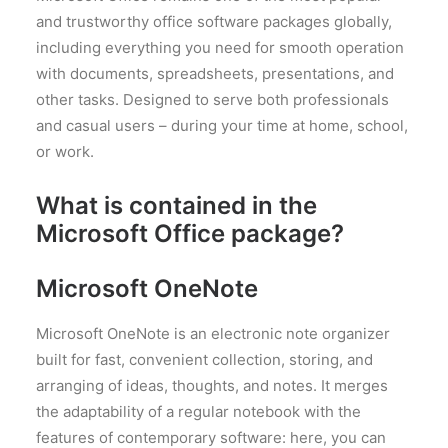
and trustworthy office software packages globally,
including everything you need for smooth operation
with documents, spreadsheets, presentations, and
other tasks. Designed to serve both professionals
and casual users – during your time at home, school,
or work.
What is contained in the
Microsoft Office package?
Microsoft OneNote
Microsoft OneNote is an electronic note organizer
built for fast, convenient collection, storing, and
arranging of ideas, thoughts, and notes. It merges
the adaptability of a regular notebook with the
features of contemporary software: here, you can