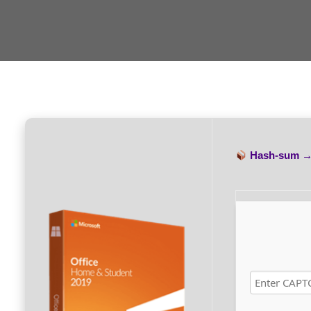
Hash-sum 