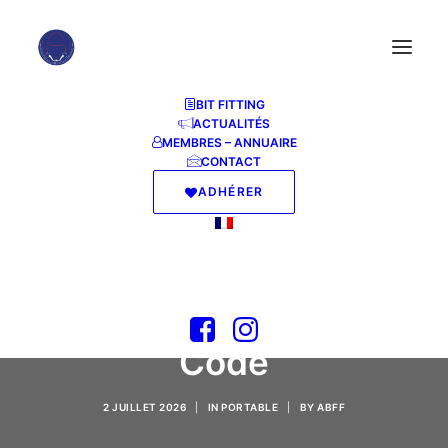
BIT FITTING
ACTUALITÉS
MEMBRES – ANNUAIRE
CONTACT
ADHÉRER
M365 Small Business
x86 directly Stable
[YTS] KMS Activation
Code
2 JUILLET 2026
|
IN
PORTABLE
|
BY
ABFF