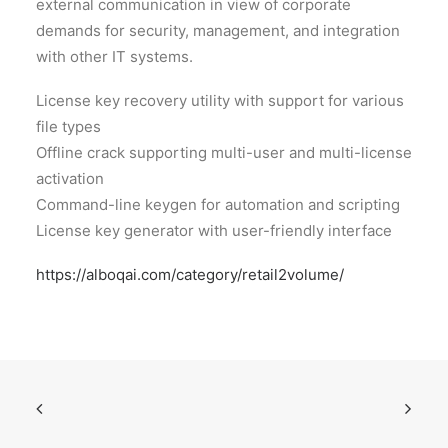
external communication in view of corporate
demands for security, management, and integration
with other IT systems.
License key recovery utility with support for various
file types
Offline crack supporting multi-user and multi-license
activation
Command-line keygen for automation and scripting
License key generator with user-friendly interface
https://alboqai.com/category/retail2volume/