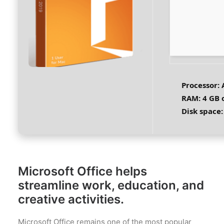
Processor:
A
RAM:
4 GB 
Disk space:
Microsoft Office helps
streamline work, education, and
creative activities.
Microsoft Office remains one of the most popular