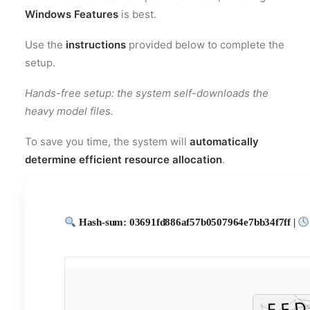
Windows Features
is best.
Use the
instructions
provided below to complete the
setup.
Hands-free setup: the system self-downloads the
heavy model files.
To save you time, the system will
automatically
determine efficient resource allocation
.
Hash-sum: 03691fd886af57b0507964e7bb34f7ff |