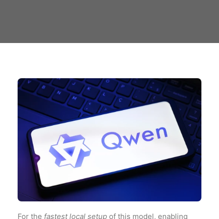
For the
fastest local setup
of this model, enabling