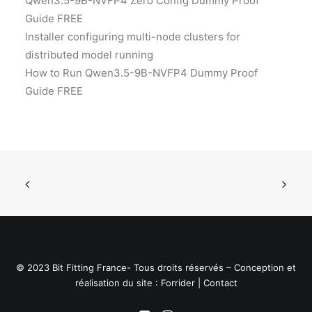
Qwen3.5-9B-NVFP4 Zero Config Dummy Proof
Guide FREE
Installer configuring multi-node clusters for
distributed model running
How to Run Qwen3.5-9B-NVFP4 Dummy Proof
Guide FREE
© 2023 Bit Fitting France- Tous droits réservés – Conception et
réalisation du site :
Forrider
|
Contact