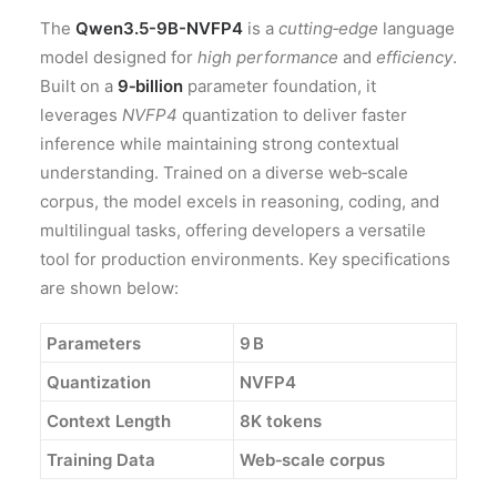
The
Qwen3.5-9B-NVFP4
is a
cutting‑edge
language
model designed for
high performance
and
efficiency
.
Built on a
9‑billion
parameter foundation, it
leverages
NVFP4
quantization to deliver faster
inference while maintaining strong contextual
understanding. Trained on a diverse web‑scale
corpus, the model excels in reasoning, coding, and
multilingual tasks, offering developers a versatile
tool for production environments. Key specifications
are shown below:
Parameters
9 B
Quantization
NVFP4
Context Length
8K tokens
Training Data
Web‑scale corpus