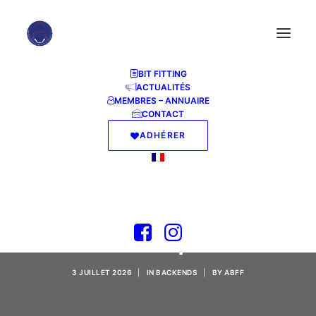
BIT FITTING
ACTUALITÉS
MEMBRES – ANNUAIRE
CONTACT
ADHÉRER
Qwen3.5-9B-NVFP4
Windows 11 5-Minute
Setup
3 JUILLET 2026
|
IN
BACKENDS
|
BY
ABFF