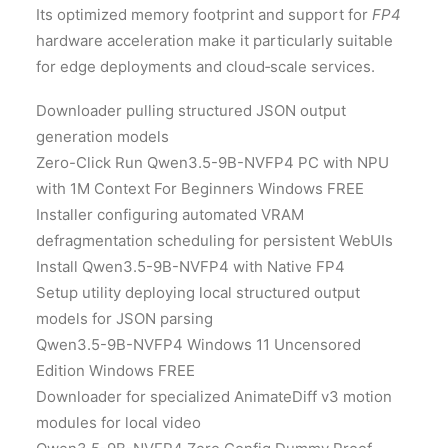
Its optimized memory footprint and support for
FP4
hardware acceleration make it particularly suitable
for edge deployments and cloud‑scale services.
Downloader pulling structured JSON output
generation models
Zero-Click Run Qwen3.5-9B-NVFP4 PC with NPU
with 1M Context For Beginners Windows FREE
Installer configuring automated VRAM
defragmentation scheduling for persistent WebUIs
Install Qwen3.5-9B-NVFP4 with Native FP4
Setup utility deploying local structured output
models for JSON parsing
Qwen3.5-9B-NVFP4 Windows 11 Uncensored
Edition Windows FREE
Downloader for specialized AnimateDiff v3 motion
modules for local video