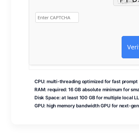
Veri
CPU:
multi-threading
optimized
for fast prompt
RAM:
required: 16 GB
absolute minimum
for sma
Disk Space:
at least 100 GB for
multiple local
LL
GPU:
high memory bandwidth GPU for
next-gen 