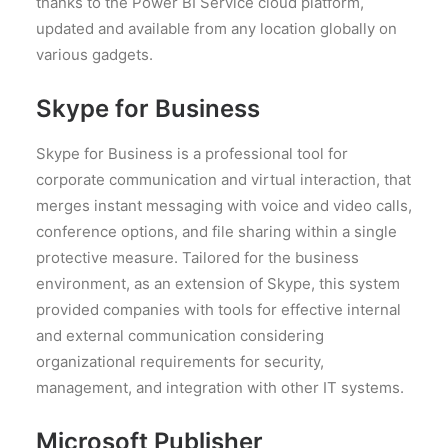
thanks to the Power BI Service cloud platform,
updated and available from any location globally on
various gadgets.
Skype for Business
Skype for Business is a professional tool for
corporate communication and virtual interaction, that
merges instant messaging with voice and video calls,
conference options, and file sharing within a single
protective measure. Tailored for the business
environment, as an extension of Skype, this system
provided companies with tools for effective internal
and external communication considering
organizational requirements for security,
management, and integration with other IT systems.
Microsoft Publisher