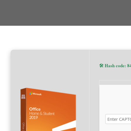
🛠 Hash code: 