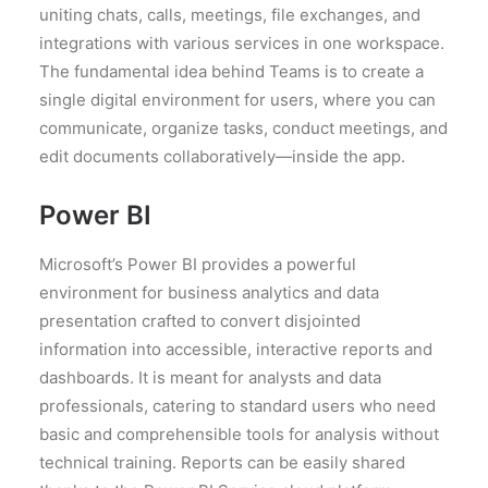
uniting chats, calls, meetings, file exchanges, and
integrations with various services in one workspace.
The fundamental idea behind Teams is to create a
single digital environment for users, where you can
communicate, organize tasks, conduct meetings, and
edit documents collaboratively—inside the app.
Power BI
Microsoft’s Power BI provides a powerful
environment for business analytics and data
presentation crafted to convert disjointed
information into accessible, interactive reports and
dashboards. It is meant for analysts and data
professionals, catering to standard users who need
basic and comprehensible tools for analysis without
technical training. Reports can be easily shared