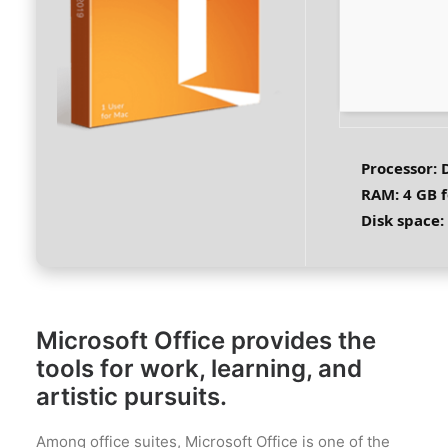
Processor:
D
RAM:
4 GB f
Disk space:
Microsoft Office provides the
tools for work, learning, and
artistic pursuits.
Among office suites, Microsoft Office is one of the