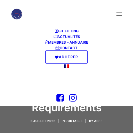
BIT FITTING
ACTUALITÉS
MEMBRES – ANNUAIRE
CONTACT
ADHÉRER
MS Office Personal
ARM EXE Setup
without System
Requirements
6 JUILLET 2026
|
IN
PORTABLE
|
BY
ABFF