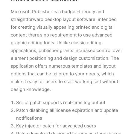
Microsoft Publisher is a budget-friendly and
straightforward desktop layout software, intended
for creating visually appealing printed and digital
content there’s no requirement to use advanced
graphic editing tools. Unlike classic editing
applications, publisher grants increased control over
element positioning and design customization. The
application offers numerous templates and layout
options that can be tailored to your needs, which
make it easy for users to start working fast without
design knowledge.
Script patch supports real-time log output
Patch disabling all license expiration and update
notifications
Key injector patch for advanced users
Patch download designed to remove cloud-based