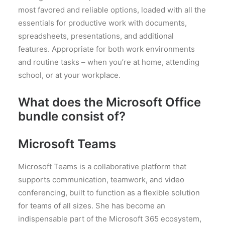
most favored and reliable options, loaded with all the
essentials for productive work with documents,
spreadsheets, presentations, and additional
features. Appropriate for both work environments
and routine tasks – when you’re at home, attending
school, or at your workplace.
What does the Microsoft Office
bundle consist of?
Microsoft Teams
Microsoft Teams is a collaborative platform that
supports communication, teamwork, and video
conferencing, built to function as a flexible solution
for teams of all sizes. She has become an
indispensable part of the Microsoft 365 ecosystem,