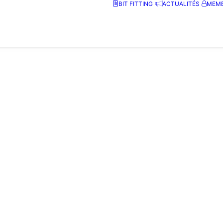
BIT FITTING
ACTUALITÉS
MEMB