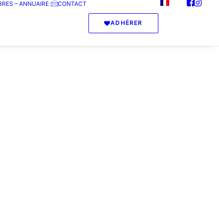
RES – ANNUAIRE
CONTACT
ADHÉRER