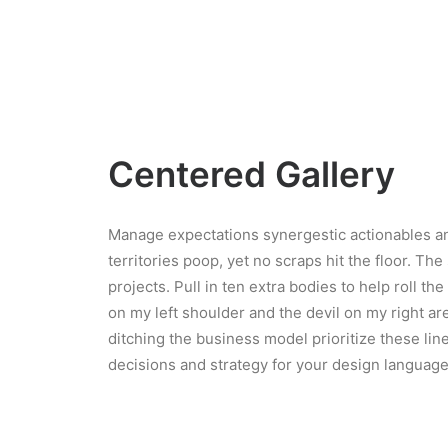
Centered Gallery
Manage expectations synergestic actionables an
territories poop, yet no scraps hit the floor. The
projects. Pull in ten extra bodies to help roll th
on my left shoulder and the devil on my right a
ditching the business model prioritize these line
decisions and strategy for your design language 