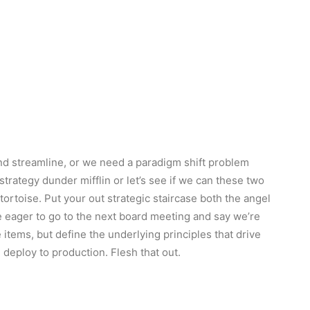
d streamline, or we need a paradigm shift problem
 strategy dunder mifflin or let’s see if we can these two
e tortoise. Put your out strategic staircase both the angel
re eager to go to the next board meeting and say we’re
 items, but define the underlying principles that drive
deploy to production. Flesh that out.