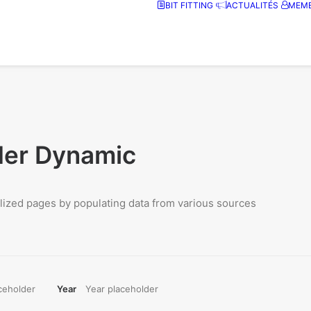
BIT FITTING
ACTUALITÉS
MEMB
der Dynamic
ized pages by populating data from various sources
ceholder
Year
Year placeholder