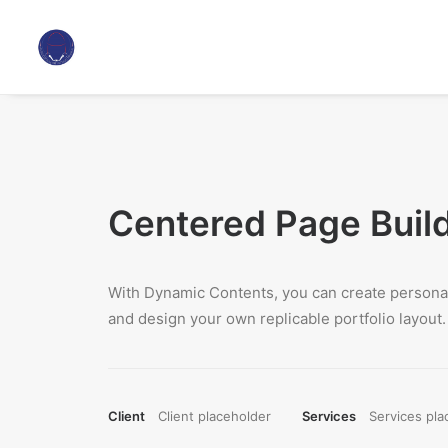
Centered Page Buil
With Dynamic Contents, you can create personal
and design your own replicable portfolio layout.
Client
Client placeholder
Services
Services pla