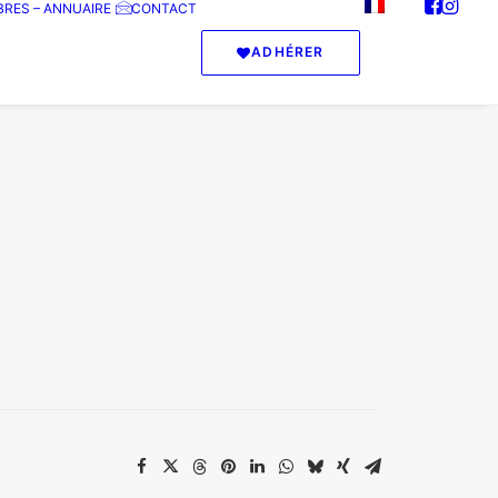
RES – ANNUAIRE
CONTACT
ADHÉRER