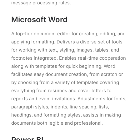
message processing rules.
Microsoft Word
A top-tier document editor for creating, editing, and
applying formatting. Delivers a diverse set of tools
for working with text, styling, images, tables, and
footnotes integrated. Enables real-time cooperation
along with templates for quick beginning. Word
facilitates easy document creation, from scratch or
by choosing from a variety of templates covering
everything from resumes and cover letters to
reports and event invitations. Adjustments for fonts,
paragraph styles, indents, line spacing, lists,
headings, and formatting styles, assists in making
documents both legible and professional.
Power BI