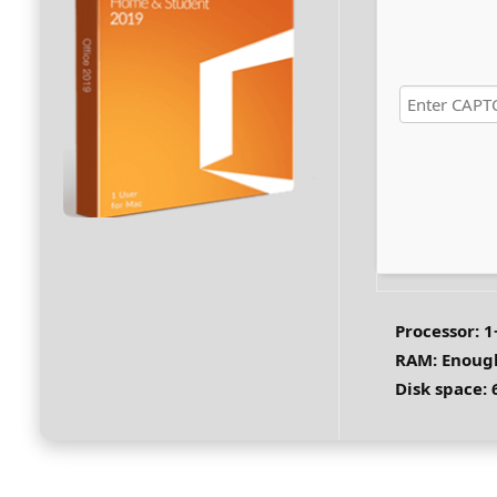
Processor:
1+
RAM:
Enough
Disk space:
6