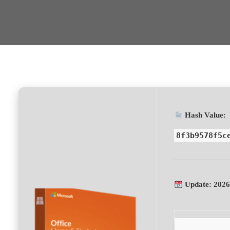
Hash Value:
8f3b9578f5c
Update: 2026