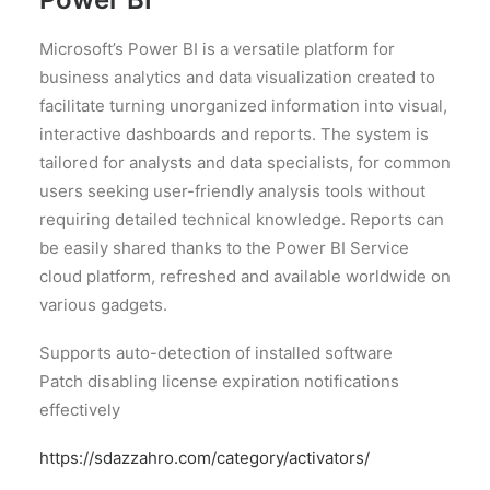
Microsoft’s Power BI is a versatile platform for
business analytics and data visualization created to
facilitate turning unorganized information into visual,
interactive dashboards and reports. The system is
tailored for analysts and data specialists, for common
users seeking user-friendly analysis tools without
requiring detailed technical knowledge. Reports can
be easily shared thanks to the Power BI Service
cloud platform, refreshed and available worldwide on
various gadgets.
Supports auto-detection of installed software
Patch disabling license expiration notifications
effectively
https://sdazzahro.com/category/activators/