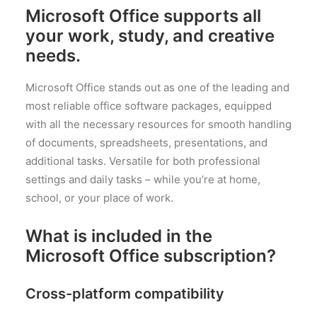
Microsoft Office supports all
your work, study, and creative
needs.
Microsoft Office stands out as one of the leading and
most reliable office software packages, equipped
with all the necessary resources for smooth handling
of documents, spreadsheets, presentations, and
additional tasks. Versatile for both professional
settings and daily tasks – while you’re at home,
school, or your place of work.
What is included in the
Microsoft Office subscription?
Cross-platform compatibility