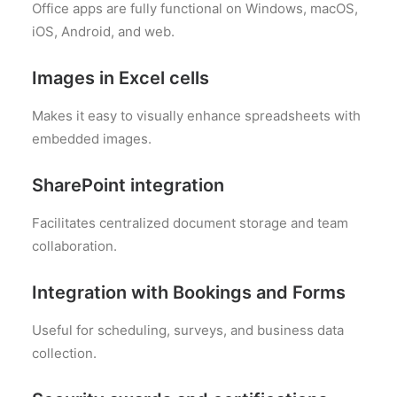
Office apps are fully functional on Windows, macOS,
iOS, Android, and web.
Images in Excel cells
Makes it easy to visually enhance spreadsheets with
embedded images.
SharePoint integration
Facilitates centralized document storage and team
collaboration.
Integration with Bookings and Forms
Useful for scheduling, surveys, and business data
collection.