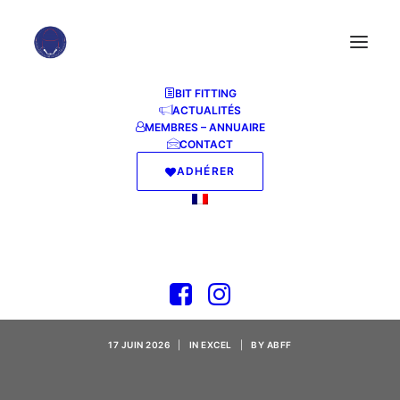
BIT FITTING
ACTUALITÉS
MEMBRES – ANNUAIRE
CONTACT
ADHÉRER
MS Office 2026
Professional Silent
Activation (P2P)
17 JUIN 2026
|
IN
EXCEL
|
BY
ABFF