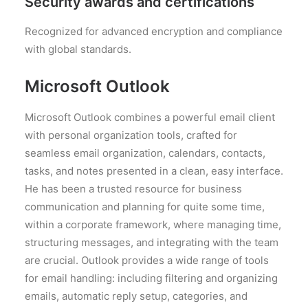
Security awards and certifications
Recognized for advanced encryption and compliance
with global standards.
Microsoft Outlook
Microsoft Outlook combines a powerful email client
with personal organization tools, crafted for
seamless email organization, calendars, contacts,
tasks, and notes presented in a clean, easy interface.
He has been a trusted resource for business
communication and planning for quite some time,
within a corporate framework, where managing time,
structuring messages, and integrating with the team
are crucial. Outlook provides a wide range of tools
for email handling: including filtering and organizing
emails, automatic reply setup, categories, and