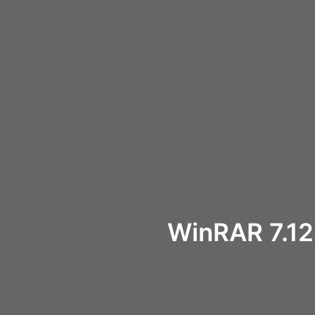
WinRAR 7.12