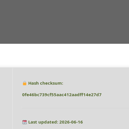
Hash checksum:
0fe46bc739cf55aac412aadff14e27d7
Last updated: 2026-06-16