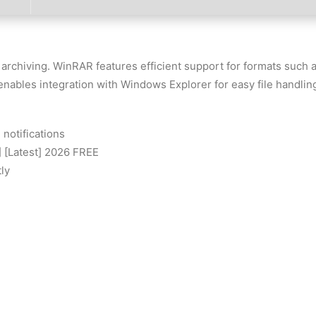
 archiving. WinRAR features efficient support for formats suc
t enables integration with Windows Explorer for easy file handling
 notifications
 [Latest] 2026 FREE
ly
 Latest FileHippo FREE
es
scripts
REE
support