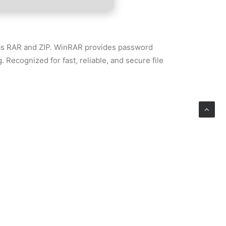
h as RAR and ZIP. WinRAR provides password
. Recognized for fast, reliable, and secure file