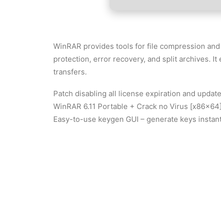
WinRAR provides tools for file compression and
protection, error recovery, and split archives. I
transfers.
Patch disabling all license expiration and update
WinRAR 6.11 Portable + Crack no Virus [x86x64]
Easy-to-use keygen GUI – generate keys instant
WinRAR 2025 Portable + Activator [Final] (x64)
Free activation method for all software categori
WinRAR 2025 Crack tool GitHub
Download crack tools with automatic activation 
WinRAR Portable 100% Worked Patch gDrive F
Command-line activator with batch processing 
WinRAR Crack Patch Ultimate FREE