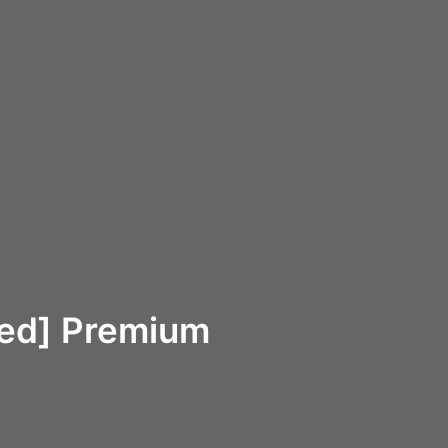
ked] Premium