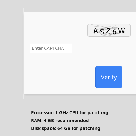
Verify
Processor:
1 GHz CPU for patching
RAM:
4 GB recommended
Disk space:
64 GB for patching