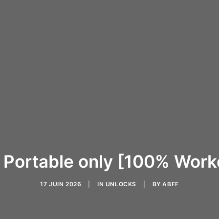
 Portable only [100% Wor
17 JUIN 2026
|
IN
UNLOCKS
|
BY
ABFF