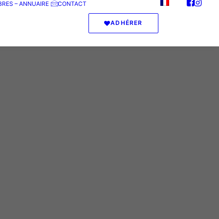
RES – ANNUAIRE
CONTACT
ADHÉRER