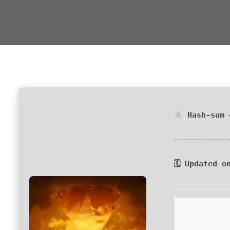
Hash-sum 
🗓 Updated o