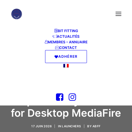
BIT FITTING
ACTUALITÉS
MEMBRES – ANNUAIRE
CONTACT
ADHÉRER
S.T.A.L.K.E.R. 2: Heart
of Chornobyl -
Ultimate Edition
Repack +Day 1 Patch
for Desktop MediaFire
17 JUIN 2026
|
IN
LAUNCHERS
|
BY
ABFF