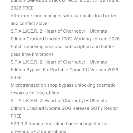
Edition EMPRESS Crack Director’s Cut 5.1-Surround
2026 FREE
All-in-one mod manager with automatic load order
and conflict solver
S.T.A.L.K.E.R. 2: Heart of Chornobyl – Ultimate
Edition Cracked Update 100% Working .torrent 2026
Patch removing seasonal subscription and battle-
pass time limitations
S.T.A.L.K.E.R. 2: Heart of Chornobyl – Ultimate
Edition Bypass Fix Portable Game PC Version 2026
FREE
Microtransaction shop bypass unlocking cosmetic
rewards for free offline
S.T.A.L.K.E.R. 2: Heart of Chornobyl – Ultimate
Edition Cracked Update GOG Release GOTY Reddit
FREE
FSR 3.2 frame generation backend injector for
previous GPU generations