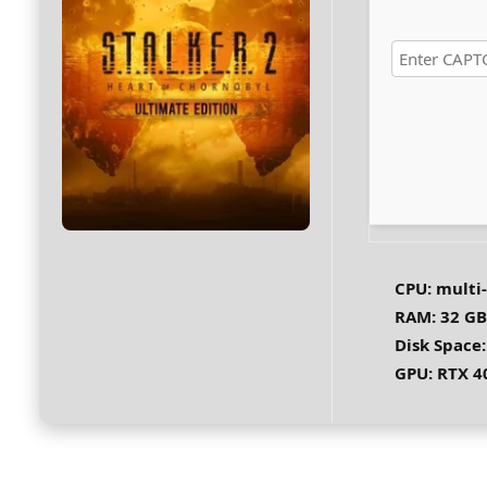
CPU:
multi
RAM:
32 GB
Disk Space:
GPU:
RTX 4