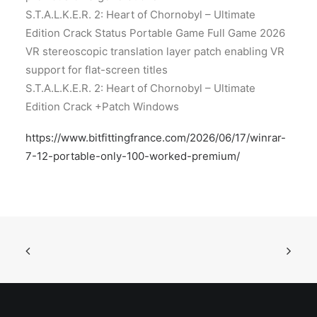
S.T.A.L.K.E.R. 2: Heart of Chornobyl – Ultimate
Edition Crack Status Portable Game Full Game 2026
VR stereoscopic translation layer patch enabling VR
support for flat-screen titles
S.T.A.L.K.E.R. 2: Heart of Chornobyl – Ultimate
Edition Crack +Patch Windows
https://www.bitfittingfrance.com/2026/06/17/winrar-
7-12-portable-only-100-worked-premium/