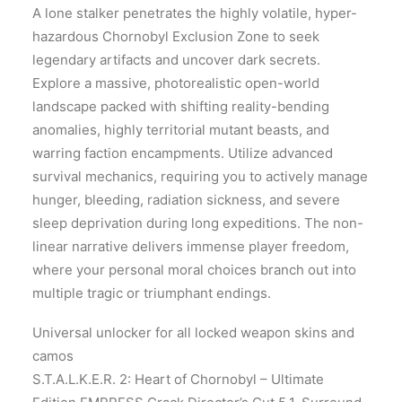
A lone stalker penetrates the highly volatile, hyper-
hazardous Chornobyl Exclusion Zone to seek
legendary artifacts and uncover dark secrets.
Explore a massive, photorealistic open-world
landscape packed with shifting reality-bending
anomalies, highly territorial mutant beasts, and
warring faction encampments. Utilize advanced
survival mechanics, requiring you to actively manage
hunger, bleeding, radiation sickness, and severe
sleep deprivation during long expeditions. The non-
linear narrative delivers immense player freedom,
where your personal moral choices branch out into
multiple tragic or triumphant endings.
Universal unlocker for all locked weapon skins and
camos
S.T.A.L.K.E.R. 2: Heart of Chornobyl – Ultimate