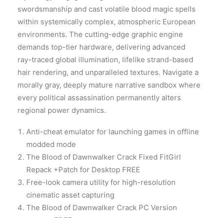
swordsmanship and cast volatile blood magic spells
within systemically complex, atmospheric European
environments. The cutting-edge graphic engine
demands top-tier hardware, delivering advanced
ray-traced global illumination, lifelike strand-based
hair rendering, and unparalleled textures. Navigate a
morally gray, deeply mature narrative sandbox where
every political assassination permanently alters
regional power dynamics.
Anti-cheat emulator for launching games in offline
modded mode
The Blood of Dawnwalker Crack Fixed FitGirl
Repack +Patch for Desktop FREE
Free-look camera utility for high-resolution
cinematic asset capturing
The Blood of Dawnwalker Crack PC Version