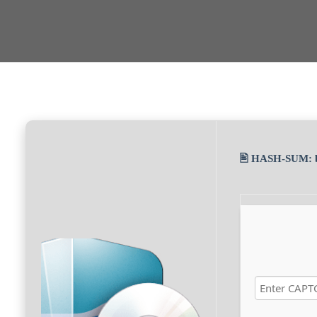
🖹 HASH-SUM: