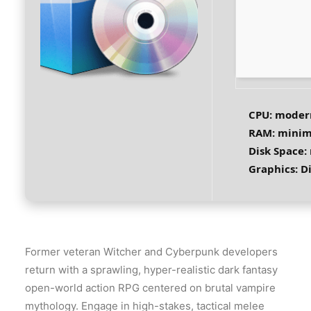
CPU:
modern
RAM:
mini
Disk Space:
Graphics:
Di
Former veteran Witcher and Cyberpunk developers
return with a sprawling, hyper-realistic dark fantasy
open-world action RPG centered on brutal vampire
mythology. Engage in high-stakes, tactical melee