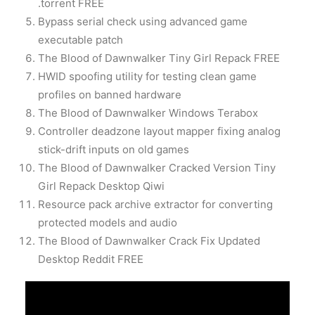
.torrent FREE
Bypass serial check using advanced game
executable patch
The Blood of Dawnwalker Tiny Girl Repack FREE
HWID spoofing utility for testing clean game
profiles on banned hardware
The Blood of Dawnwalker Windows Terabox
Controller deadzone layout mapper fixing analog
stick-drift inputs on old games
The Blood of Dawnwalker Cracked Version Tiny
Girl Repack Desktop Qiwi
Resource pack archive extractor for converting
protected models and audio
The Blood of Dawnwalker Crack Fix Updated
Desktop Reddit FREE