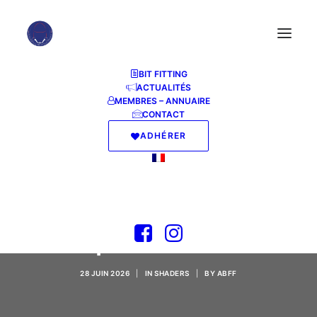
BIT FITTING
ACTUALITÉS
MEMBRES – ANNUAIRE
CONTACT
ADHÉRER
The Blood of
Dawnwalker Keys
Repack Verified
28 JUIN 2026
|
IN
SHADERS
|
BY
ABFF