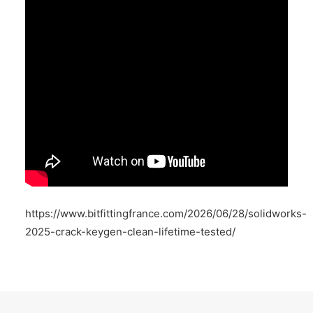
https://www.bitfittingfrance.com/2026/06/28/solidworks-
2025-crack-keygen-clean-lifetime-tested/