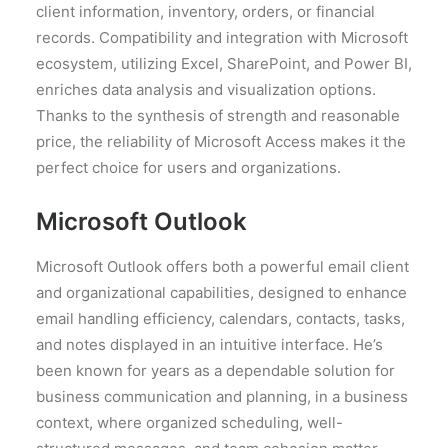
client information, inventory, orders, or financial
records. Compatibility and integration with Microsoft
ecosystem, utilizing Excel, SharePoint, and Power BI,
enriches data analysis and visualization options.
Thanks to the synthesis of strength and reasonable
price, the reliability of Microsoft Access makes it the
perfect choice for users and organizations.
Microsoft Outlook
Microsoft Outlook offers both a powerful email client
and organizational capabilities, designed to enhance
email handling efficiency, calendars, contacts, tasks,
and notes displayed in an intuitive interface. He’s
been known for years as a dependable solution for
business communication and planning, in a business
context, where organized scheduling, well-