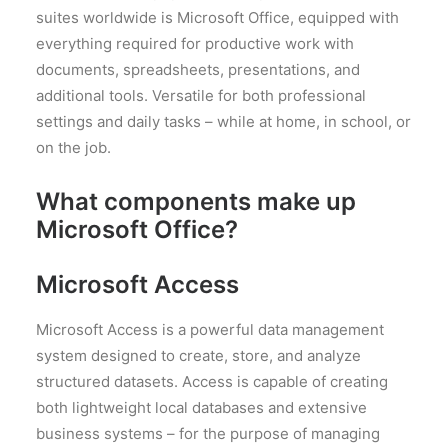
suites worldwide is Microsoft Office, equipped with
everything required for productive work with
documents, spreadsheets, presentations, and
additional tools. Versatile for both professional
settings and daily tasks – while at home, in school, or
on the job.
What components make up
Microsoft Office?
Microsoft Access
Microsoft Access is a powerful data management
system designed to create, store, and analyze
structured datasets. Access is capable of creating
both lightweight local databases and extensive
business systems – for the purpose of managing