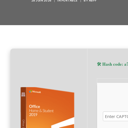
28 JUIN 2026
|
IN
PORTABLE
|
BY
ABFF
🛠 Hash code: 