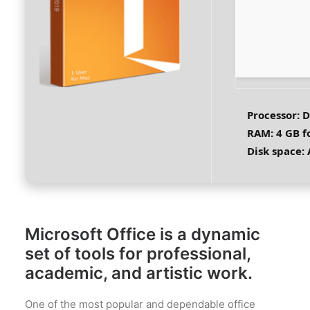
Processor:
D
RAM:
4 GB fo
Disk space:
A
Microsoft Office is a dynamic
set of tools for professional,
academic, and artistic work.
One of the most popular and dependable office