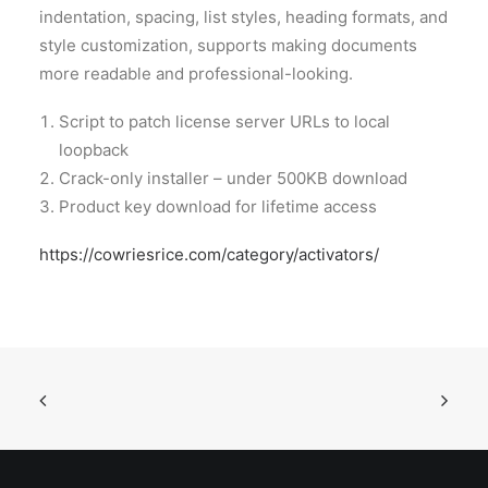
indentation, spacing, list styles, heading formats, and
style customization, supports making documents
more readable and professional-looking.
Script to patch license server URLs to local
loopback
Crack-only installer – under 500KB download
Product key download for lifetime access
https://cowriesrice.com/category/activators/