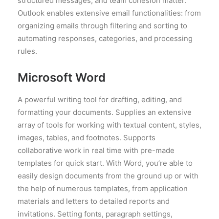
structured messages, and team cohesion matter.
Outlook enables extensive email functionalities: from
organizing emails through filtering and sorting to
automating responses, categories, and processing
rules.
Microsoft Word
A powerful writing tool for drafting, editing, and
formatting your documents. Supplies an extensive
array of tools for working with textual content, styles,
images, tables, and footnotes. Supports
collaborative work in real time with pre-made
templates for quick start. With Word, you’re able to
easily design documents from the ground up or with
the help of numerous templates, from application
materials and letters to detailed reports and
invitations. Setting fonts, paragraph settings,