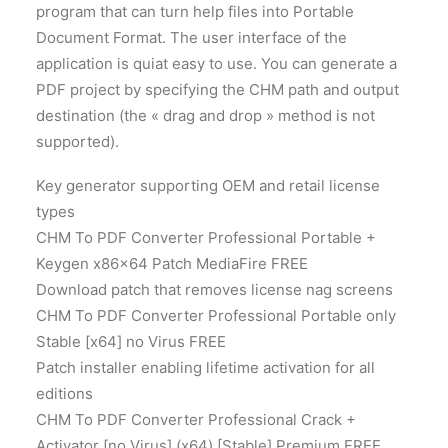
program that can turn help files into Portable
Document Format. The user interface of the
application is quiat easy to use. You can generate a
PDF project by specifying the CHM path and output
destination (the « drag and drop » method is not
supported).
Key generator supporting OEM and retail license
types
CHM To PDF Converter Professional Portable +
Keygen x86x64 Patch MediaFire FREE
Download patch that removes license nag screens
CHM To PDF Converter Professional Portable only
Stable [x64] no Virus FREE
Patch installer enabling lifetime activation for all
editions
CHM To PDF Converter Professional Crack +
Activator [no Virus] (x64) [Stable] Premium FREE