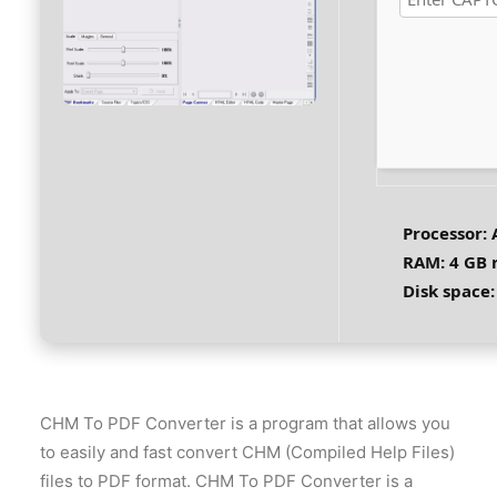
Processor:
A
RAM:
4 GB
Disk space:
CHM To PDF Converter is a program that allows you
to easily and fast convert CHM (Compiled Help Files)
files to PDF format. CHM To PDF Converter is a