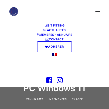
BIT FITTING
ACTUALITÉS
MEMBRES – ANNUAIRE
CONTACT
ADHÉRER
CHM To PDF
Converter
Professional Crack for
PC Windows 11
29 JUIN 2026
|
IN
REMOVERS
|
BY
ABFF