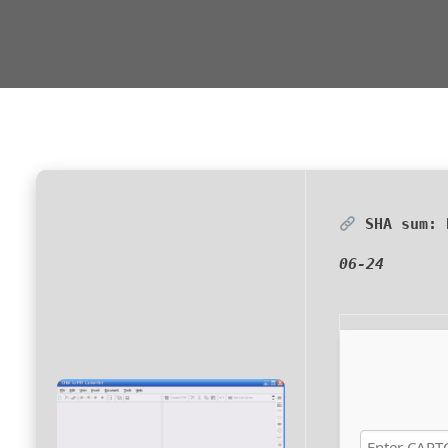
SHA sum:
06-24