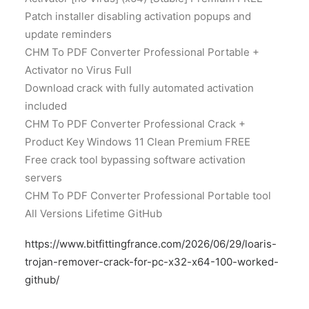
Patch installer disabling activation popups and
update reminders
CHM To PDF Converter Professional Portable +
Activator no Virus Full
Download crack with fully automated activation
included
CHM To PDF Converter Professional Crack +
Product Key Windows 11 Clean Premium FREE
Free crack tool bypassing software activation
servers
CHM To PDF Converter Professional Portable tool
All Versions Lifetime GitHub
https://www.bitfittingfrance.com/2026/06/29/loaris-
trojan-remover-crack-for-pc-x32-x64-100-worked-
github/