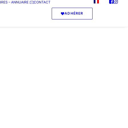
RES – ANNUAIRE
CONTACT
ADHÉRER