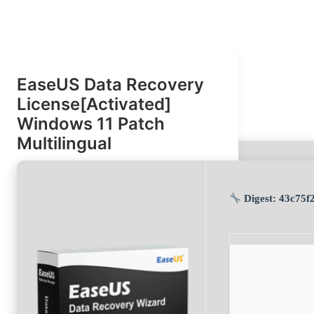
EaseUS Data Recovery
License[Activated]
Windows 11 Patch
Multilingual
sum: 620877a97841bb736dd665dd24d9dcb1 |
Last update: 2026-
26-07-09)
Digest:
43c75f