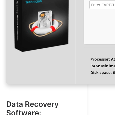
Verify
ssor:
1 GHz CPU for patching
4 GB to avoid lag
Processor:
At
space:
64 GB for unpack
RAM:
Minimu
Disk space:
6
Data Recovery
Software: