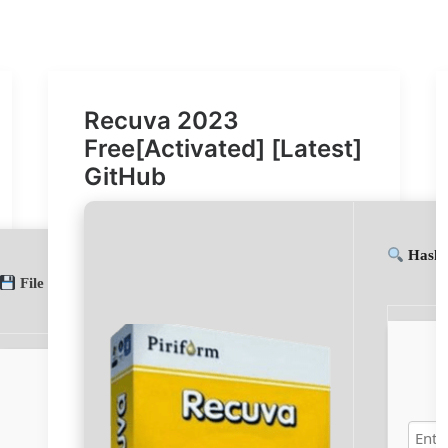
Recuva 2023
Free[Activated] [Latest]
GitHub
Hash-
File hash: aa930e029e25fa4f6e73376ce4440509
(Update date: 20