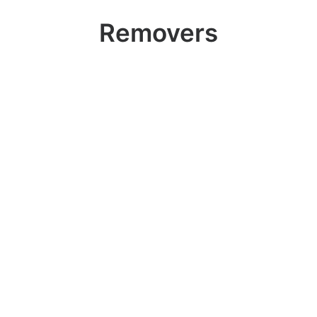
Removers