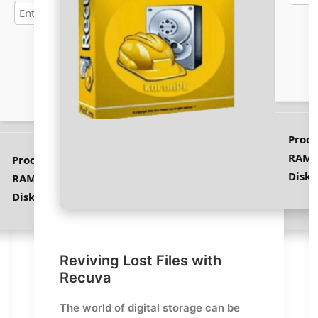
Verify
Proce
RAM:
Processor:
1 GHz CPU for patching
Disk 
RAM:
At least 4 GB
Disk space:
64 GB for unpack
Reviving Lost Files with
Recuva
The world of digital storage can be