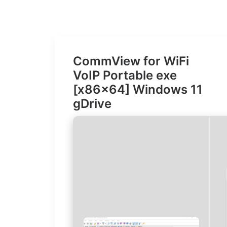
CommView for WiFi
VoIP Portable exe
[x86x64] Windows 11
gDrive