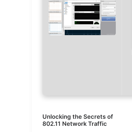
Unlocking the Secrets of
802.11 Network Traffic