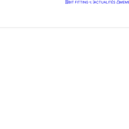
BIT FITTING
ACTUALITÉS
MEMB