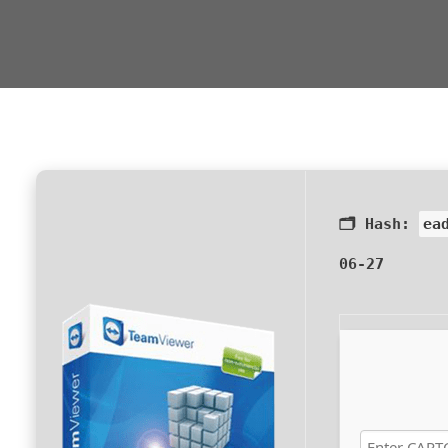
🗂 Hash:
ea
06-27