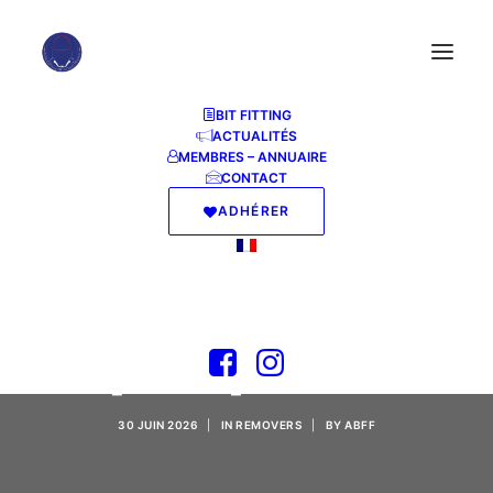
BIT FITTING
ACTUALITÉS
MEMBRES – ANNUAIRE
CONTACT
ADHÉRER
TeamViewer Cracked
Final [x86-x64]
[Patch] GitHub
30 JUIN 2026
|
IN
REMOVERS
|
BY
ABFF