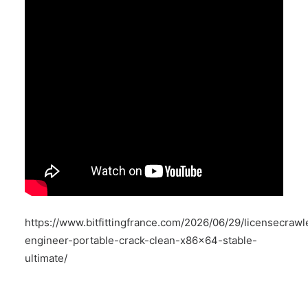
https://www.bitfittingfrance.com/2026/06/29/licensecrawl
engineer-portable-crack-clean-x86x64-stable-
ultimate/