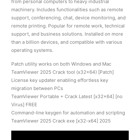
from personal computers to heavy industrial
machinery. Includes functionalities such as remote
support, conferencing, chat, device monitoring, and
remote printing. Popular for remote work, technical
support, and business solutions. Installed on more
than a billion devices, and compatible with various
operating systems.
Patch utility works on both Windows and Mac
TeamViewer 2025 Crack tool (x32x64) [Patch]
License key updater enabling effortless key
migration between PCs
TeamViewer Portable + Crack Latest [x32x64] [no
Virus] FREE
Command-line keygen for automation and scripting
TeamViewer 2025 Crack exe [x32-x64] 2025