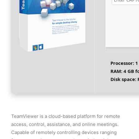
Processor:
1
RAM:
4 GB fo
Disk space:
F
TeamViewer is a cloud-based platform for remote
access, control, assistance, and online meetings.
Capable of remotely controlling devices ranging