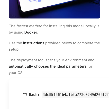
The
fastest method
for installing this model locally is
by using
Docker
.
Use the
instructions
provided below to complete the
setup.
The deployment tool scans your environment and
automatically chooses the ideal parameters
for
your OS.
🗂 Hash:
3dc85f561b4a1b2a773c0249d205f2f