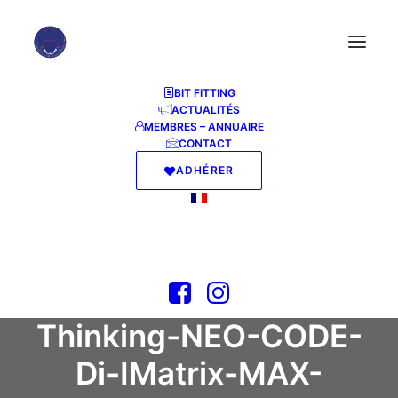
BIT FITTING
ACTUALITÉS
MEMBRES – ANNUAIRE
How to Launch
CONTACT
ADHÉRER
Qwen3.6-40B-
Claude-4.6-Opus-
Deckard-Heretic-
Uncensored-
Thinking-NEO-CODE-
Di-IMatrix-MAX-