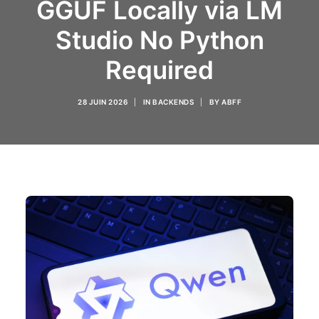
GGUF Locally via LM
Studio No Python
Required
28 JUIN 2026
|
IN
BACKENDS
|
BY
ABFF