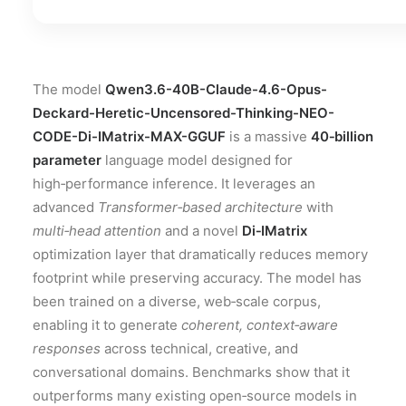
The model
Qwen3.6-40B-Claude-4.6-Opus-
Deckard-Heretic-Uncensored-Thinking-NEO-
CODE-Di-IMatrix-MAX-GGUF
is a massive
40‑billion
parameter
language model designed for
high‑performance inference. It leverages an
advanced
Transformer‑based architecture
with
multi‑head attention
and a novel
Di‑IMatrix
optimization layer that dramatically reduces memory
footprint while preserving accuracy. The model has
been trained on a diverse, web‑scale corpus,
enabling it to generate
coherent, context‑aware
responses
across technical, creative, and
conversational domains. Benchmarks show that it
outperforms many existing open‑source models in