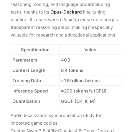
reasoning, coding, and language understanding
tasks, thanks to its
Opus‑Deckard
fine‑tuning
pipeline. Its
uncensored thinking mode
encourages
transparent reasoning steps, making it especially
valuable for research and educational applications.
Specification
Value
Parameters
40 B
Context Length
8 K tokens
Training Data
≈1.5 trillion tokens
Inference Speed
≈200 tokens/s (GPU)
Quantization
GGUF (Q4_K_M)
Audio localization synchronization utility for
imported game copies
Deploy Qwen3.6-40B-Claude-4.6-Opus-Deckard-