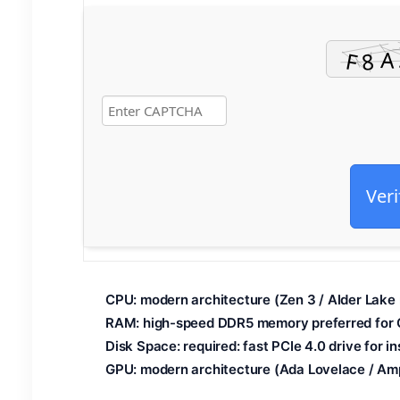
Veri
CPU:
modern architecture (
Zen 3 / Alder Lake
RAM:
high-speed
DDR5 memory
preferred for
Disk Space:
required: fast
PCIe 4.0
drive for i
GPU:
modern architecture (
Ada Lovelace / Am