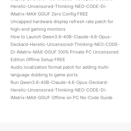
Heretic-Uncensored-Thinking-NEO-CODE-Di-
IMatrix-MAX-GGUF Zero Config FREE
Uncapped hardware display refresh rate patch for
high-end gaming monitors
How to Launch Qwen3.6-40B-Claude-4.6-Opus-
Deckard-Heretic-Uncensored-Thinking-NEO-CODE-
Di-IMatrix-MAX-GGUF 100% Private PC Uncensored
Edition Offline Setup FREE
Audio localization format patch for adding multi-
language dubbing to game ports
Run Qwen3.6-40B-Claude-4.6-Opus-Deckard-
Heretic-Uncensored-Thinking-NEO-CODE-Di-
IMatrix-MAX-GGUF Offline on PC No-Code Guide