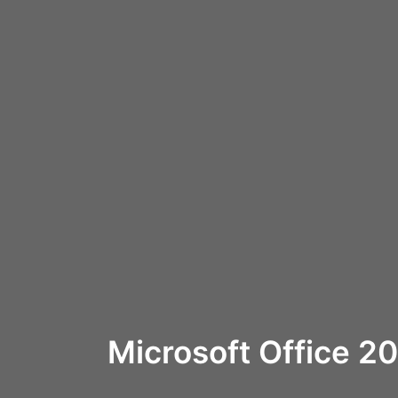
Microsoft Office 2