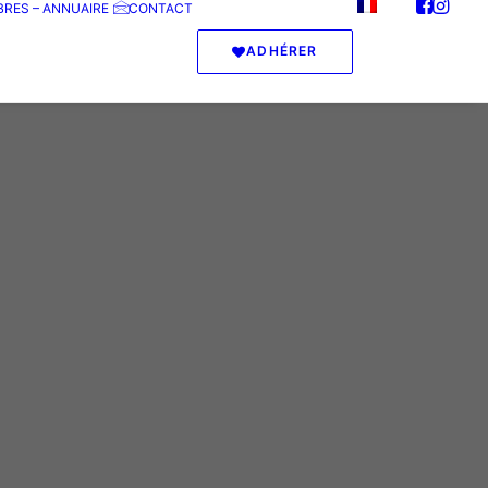
RES – ANNUAIRE
CONTACT
ADHÉRER