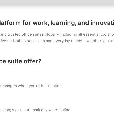
latform for work, learning, and innovat
d trusted office suites globally, including all essential tools 
ive for both expert tasks and everyday needs – whether you’re 
e suite offer?
c changes when you’re back online.
ction; syncs automatically when online.