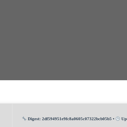
Digest:
2df594951e9fc8a0605c07322bcb05b5
•
Up