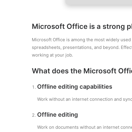
Microsoft Office is a strong p
Microsoft Office is among the most widely used an
spreadsheets, presentations, and beyond. Effect
working at your job.
What does the Microsoft Offic
Offline editing capabilities
Work without an internet connection and syn
Offline editing
Work on documents without an internet conne