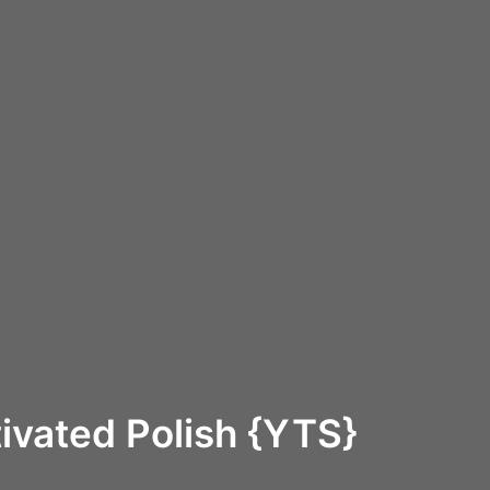
ivated Polish {YTS}