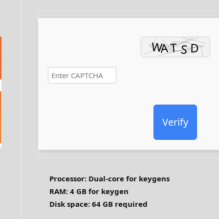
Verify
Processor:
Dual-core for keygens
RAM:
4 GB for keygen
Disk space:
64 GB required