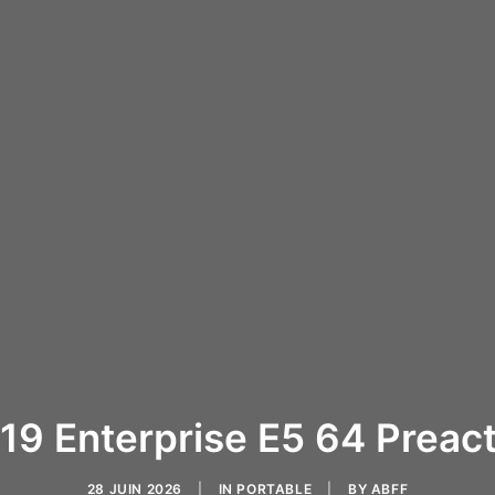
019 Enterprise E5 64 Preact
28 JUIN 2026
|
IN
PORTABLE
|
BY
ABFF