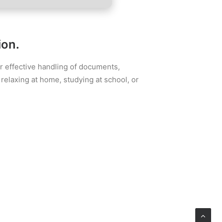
ion.
for effective handling of documents,
relaxing at home, studying at school, or