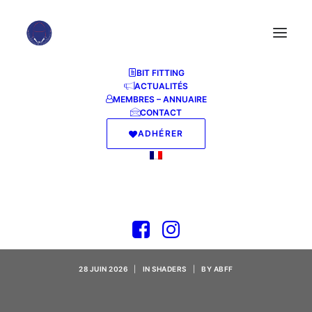
BIT FITTING
ACTUALITÉS
MEMBRES – ANNUAIRE
CONTACT
ADHÉRER
Wolfenstein II: The
New Colossus GOG
Release Clean .torrent
28 JUIN 2026
|
IN
SHADERS
|
BY
ABFF