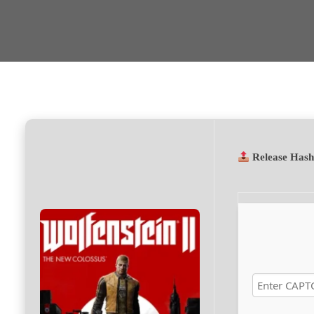
Release Has