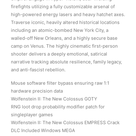
firefights utilizing a fully customizable arsenal of
high-powered energy lasers and heavy hatchet axes.
Traverse iconic, heavily altered historical locations
including an atomic-bombed New York City, a
walled-off New Orleans, and a highly secure base
camp on Venus. The highly cinematic first-person
shooter delivers a deeply emotional, satirical
narrative tracking absolute resilience, family legacy,
and anti-fascist rebellion.
Mouse software filter bypass ensuring raw 1:1
hardware precision data
Wolfenstein II: The New Colossus GOTY
RNG loot drop probability modifier patch for
singleplayer games
Wolfenstein II: The New Colossus EMPRESS Crack
DLC Included Windows MEGA