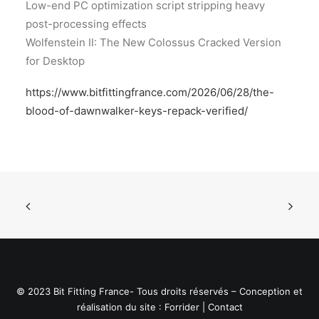
Low-end PC optimization script stripping heavy
post-processing effects
Wolfenstein II: The New Colossus Cracked Version
for Desktop
https://www.bitfittingfrance.com/2026/06/28/the-
blood-of-dawnwalker-keys-repack-verified/
© 2023 Bit Fitting France- Tous droits réservés – Conception et
réalisation du site :
Forrider
|
Contact